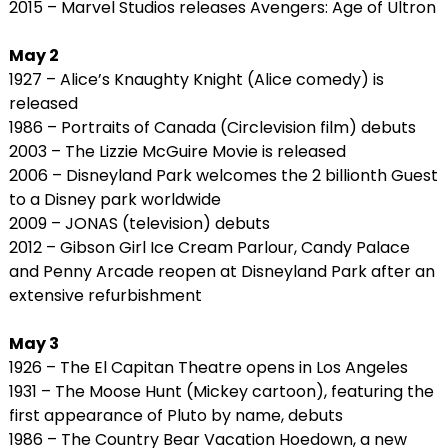
2015 – Marvel Studios releases Avengers: Age of Ultron
May 2
1927 – Alice’s Knaughty Knight (Alice comedy) is
released
1986 – Portraits of Canada (Circlevision film) debuts
2003 – The Lizzie McGuire Movie is released
2006 – Disneyland Park welcomes the 2 billionth Guest
to a Disney park worldwide
2009 – JONAS (television) debuts
2012 – Gibson Girl Ice Cream Parlour, Candy Palace
and Penny Arcade reopen at Disneyland Park after an
extensive refurbishment
May 3
1926 – The El Capitan Theatre opens in Los Angeles
1931 – The Moose Hunt (Mickey cartoon), featuring the
first appearance of Pluto by name, debuts
1986 – The Country Bear Vacation Hoedown, a new