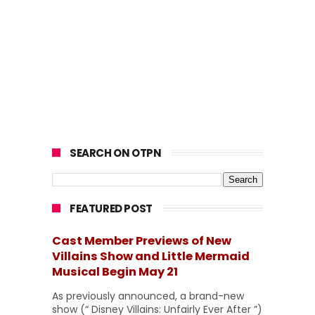
SEARCH ON OTPN
FEATURED POST
Cast Member Previews of New
Villains Show and Little Mermaid
Musical Begin May 21
As previously announced, a brand-new
show (“ Disney Villains: Unfairly Ever After ”)