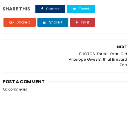
SHARE THIS
Share it
Tweet
Share it
Share it
Pin it
NEXT
PHOTOS: Three-Year-Old
Antelope Gives Birth at Brevard
Zoo
POST A COMMENT
No comments