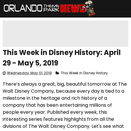
This Week in Disney History: April
29 - May 5, 2019
Wednesday, May 01, 2019
This Week in Disney History
There’s always a great, big, beautiful tomorrow at The
Walt Disney Company, because every day is tied to a
milestone in the heritage and rich history of a
company that has been entertaining millions of
people every year. Published every week, this
interesting series features highlights from all the
divisions of The Walt Disney Company. Let's see what