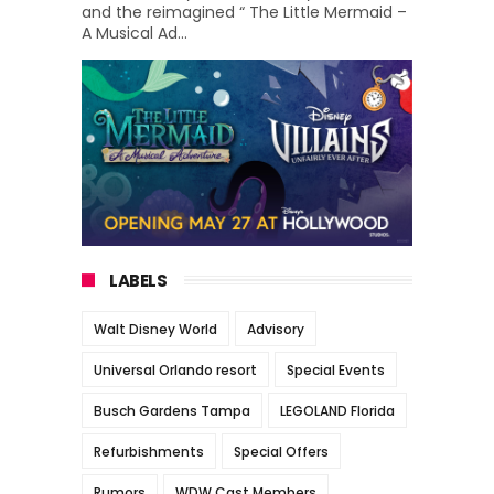
and the reimagined “ The Little Mermaid –
A Musical Ad...
LABELS
Walt Disney World
Advisory
Universal Orlando resort
Special Events
Busch Gardens Tampa
LEGOLAND Florida
Refurbishments
Special Offers
Rumors
WDW Cast Members