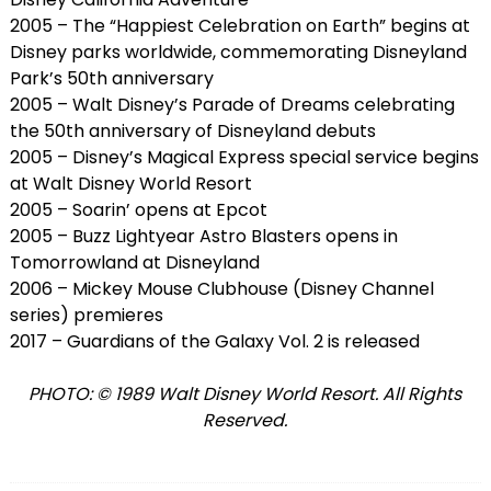
2005 – The “Happiest Celebration on Earth” begins at
Disney parks worldwide, commemorating Disneyland
Park’s 50th anniversary
2005 – Walt Disney’s Parade of Dreams celebrating
the 50th anniversary of Disneyland debuts
2005 – Disney’s Magical Express special service begins
at Walt Disney World Resort
2005 – Soarin’ opens at Epcot
2005 – Buzz Lightyear Astro Blasters opens in
Tomorrowland at Disneyland
2006 – Mickey Mouse Clubhouse (Disney Channel
series) premieres
2017 – Guardians of the Galaxy Vol. 2 is released
PHOTO: © 1989 Walt Disney World Resort. All Rights
Reserved.