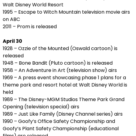
Walt Disney World Resort
1995 – Escape to Witch Mountain television movie airs
on ABC
2011 – Prom is released
April 30
1928 – Ozzie of the Mounted (Oswald cartoon) is
released
1948 – Bone Bandit (Pluto cartoon) is released
1958 – An Adventure in Art (television show) airs
1969 – A press event showcasing phase 1 plans for a
theme park and resort hotel at Walt Disney World is
held
1989 – The Disney-MGM Studios Theme Park Grand
Opening (television special) airs
1989 – Just Like Family (Disney Channel series) airs
1990 – Goofy’s Office Safety Championship and
Goofy’s Plant Safety Championship (educational
films) are released