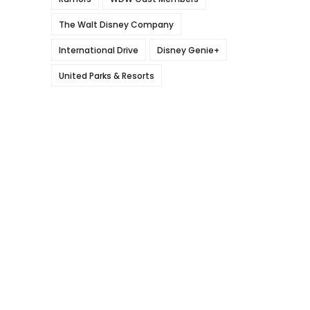
The Walt Disney Company
International Drive
Disney Genie+
United Parks & Resorts