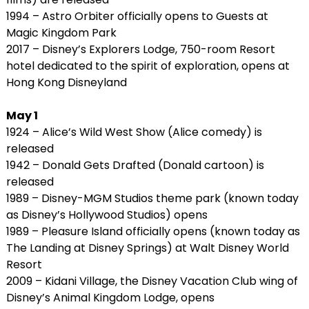
1994 – Astro Orbiter officially opens to Guests at
Magic Kingdom Park
2017 – Disney’s Explorers Lodge, 750-room Resort
hotel dedicated to the spirit of exploration, opens at
Hong Kong Disneyland
May 1
1924 – Alice’s Wild West Show (Alice comedy) is
released
1942 – Donald Gets Drafted (Donald cartoon) is
released
1989 – Disney-MGM Studios theme park (known today
as Disney’s Hollywood Studios) opens
1989 – Pleasure Island officially opens (known today as
The Landing at Disney Springs) at Walt Disney World
Resort
2009 – Kidani Village, the Disney Vacation Club wing of
Disney’s Animal Kingdom Lodge, opens