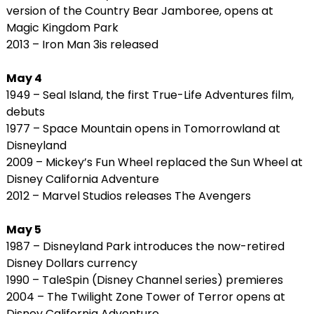
version of the Country Bear Jamboree, opens at
Magic Kingdom Park
2013 – Iron Man 3is released
May 4
1949 – Seal Island, the first True-Life Adventures film,
debuts
1977 – Space Mountain opens in Tomorrowland at
Disneyland
2009 – Mickey’s Fun Wheel replaced the Sun Wheel at
Disney California Adventure
2012 – Marvel Studios releases The Avengers
May 5
1987 – Disneyland Park introduces the now-retired
Disney Dollars currency
1990 – TaleSpin (Disney Channel series) premieres
2004 – The Twilight Zone Tower of Terror opens at
Disney California Adventure