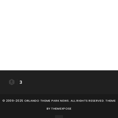
3
© 2009-2025 ORLANDO THEME PARK NEWS. ALL RIGHTS RESERVED. THEME
BY
THEMEXPOSE