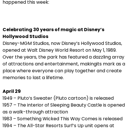
happened this week:
Celebrating 30 years of magic at Disney’s
Hollywood Studios
Disney-MGM Studios, now Disney’s Hollywood Studios,
opened at Walt Disney World Resort on May 1, 1989.
Over the years, the park has featured a dazzling array
of attractions and entertainment, makingits mark as a
place where everyone can play together and create
memories to last a lifetime.
April 29
1949 – Pluto’s Sweater (Pluto cartoon) is released
1957 – The interior of Sleeping Beauty Castle is opened
as a walk-through attraction
1983 – Something Wicked This Way Comes is released
1994 – The All-Star Resorts Surf’s Up unit opens at