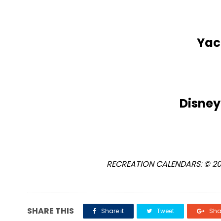
Yac
Disney
RECREATION CALENDARS: © 2018
SHARE THIS
Share it
Tweet
Shar