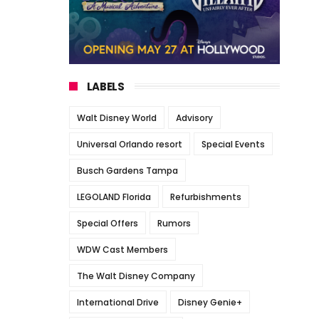
LABELS
Walt Disney World
Advisory
Universal Orlando resort
Special Events
Busch Gardens Tampa
LEGOLAND Florida
Refurbishments
Special Offers
Rumors
WDW Cast Members
The Walt Disney Company
International Drive
Disney Genie+