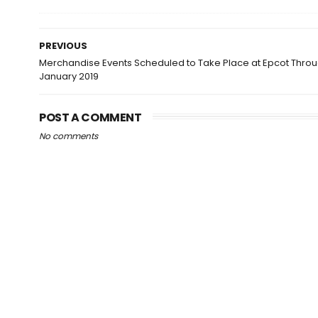
PREVIOUS
Merchandise Events Scheduled to Take Place at Epcot Thro
January 2019
POST A COMMENT
No comments