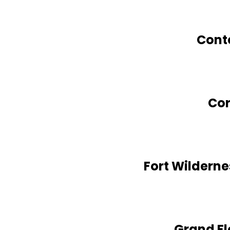
Cont
Cor
Fort Wildern
Grand Fl