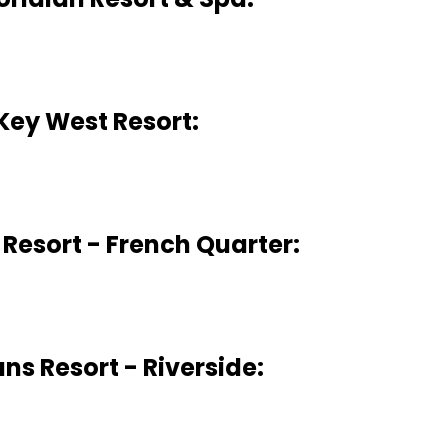
Key West Resort:
 Resort - French Quarter:
ans Resort - Riverside: