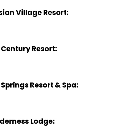
ian Village Resort:
 Century Resort:
Springs Resort & Spa:
derness Lodge: