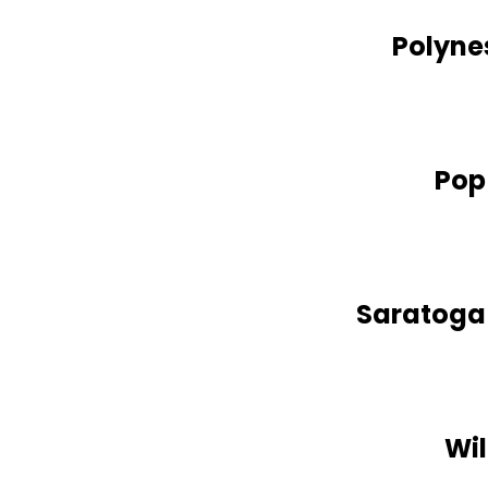
Polynes
Pop
Saratoga 
Wil