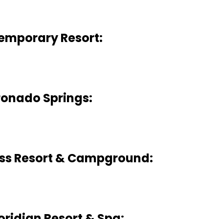
emporary Resort:
onado Springs:
ess Resort & Campground:
oridian Resort & Spa: