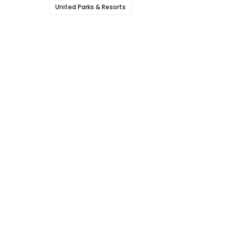
United Parks & Resorts