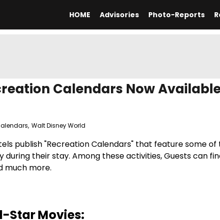
HOME
Advisories
Photo-Reports
R
creation Calendars Now Availabl
Calendars
,
Walt Disney World
otels publish "Recreation Calendars" that feature some of
y during their stay. Among these activities, Guests can fin
and much more.
l-Star Movies: