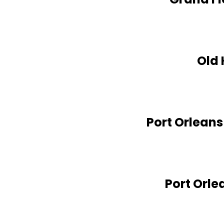
Old 
Port Orleans
Port Orle