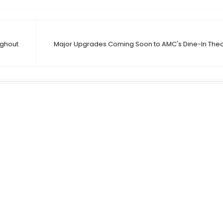
ughout
Major Upgrades Coming Soon to AMC's Dine-In Theat