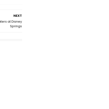
NEXT
ers at Disney
Springs