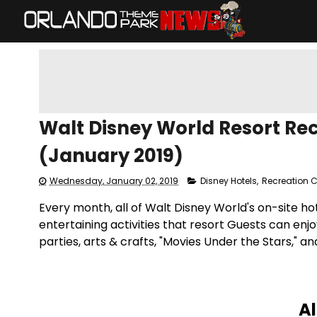
Walt Disney World Resort Re
(January 2019)
Wednesday, January 02, 2019
Disney Hotels
,
Recreation 
Every month, all of Walt Disney World's on-site h
entertaining activities that resort Guests can enjo
parties, arts & crafts, "Movies Under the Stars," 
Al