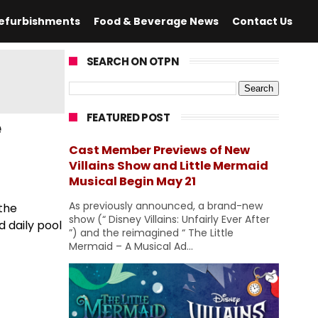
efurbishments
Food & Beverage News
Contact Us
SEARCH ON OTPN
FEATURED POST
e
Cast Member Previews of New
Villains Show and Little Mermaid
Musical Begin May 21
As previously announced, a brand-new
 the
show (“ Disney Villains: Unfairly Ever After
d daily pool
”) and the reimagined “ The Little
Mermaid – A Musical Ad...