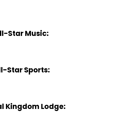
ll-Star Music:
ll-Star Sports:
l Kingdom Lodge: