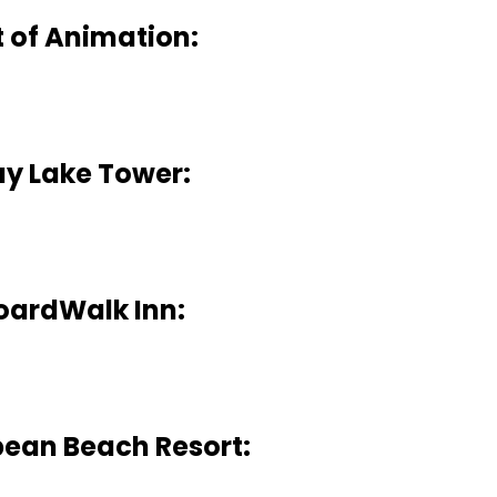
t of Animation:
ay Lake Tower:
oardWalk Inn:
ean Beach Resort: