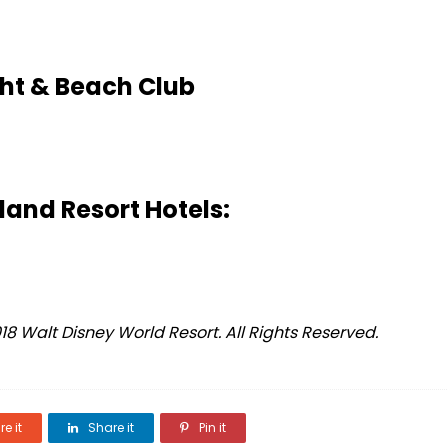
ht & Beach Club
land Resort Hotels:
 Walt Disney World Resort. All Rights Reserved.
e it
Share it
Pin it