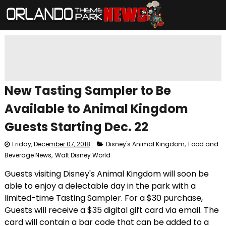
New Tasting Sampler to Be
Available to Animal Kingdom
Guests Starting Dec. 22
Friday, December 07, 2018
Disney's Animal Kingdom
,
Food and
Beverage News
,
Walt Disney World
Guests visiting Disney's Animal Kingdom will soon be
able to enjoy a delectable day in the park with a
limited-time Tasting Sampler. For a $30 purchase,
Guests will receive a $35 digital gift card via email. The
card will contain a bar code that can be added to a