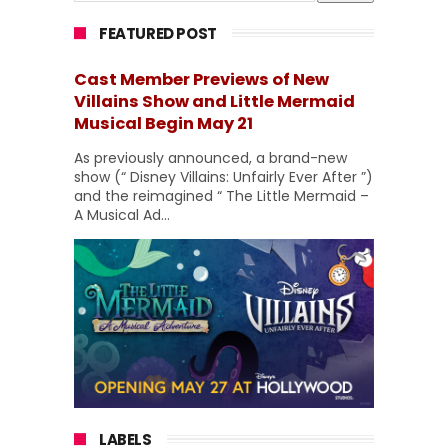
FEATURED POST
Cast Member Previews of New
Villains Show and Little Mermaid
Musical Begin May 21
As previously announced, a brand-new
show (“ Disney Villains: Unfairly Ever After ”)
and the reimagined “ The Little Mermaid –
A Musical Ad...
LABELS