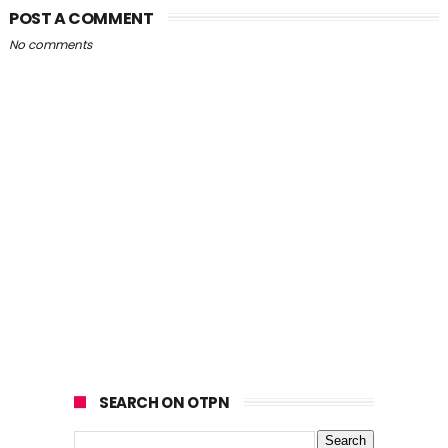
POST A COMMENT
No comments
SEARCH ON OTPN