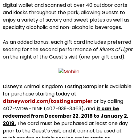
digital wallet and scanned at over 40 outdoor carts
and kiosks throughout the park, allowing Guests to
enjoy a variety of savory and sweet plates as well as
specialty alcoholic and non-alcoholic beverages.
As an added bonus, each gift card includes preferred
seating for the second performance of
Rivers of Light
on the night of the Guest’s visit (one per gift card).
Disney’s Animal Kingdom Tasting Sampler is available
for purchase starting today at
disneyworld.com/tastingsampler
or by calling
407-WDW-DINE (407-939-3463), and
it can be
redeemed from December 22, 2018 to January 2,
2019.
The card must be purchased at least one day
prior to the Guest’s visit, and it cannot be used at