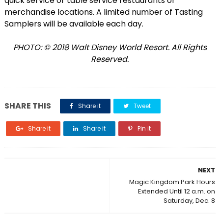
quick service or table service restaurants or
merchandise locations. A limited number of Tasting
Samplers will be available each day.
PHOTO: © 2018 Walt Disney World Resort. All Rights
Reserved.
SHARE THIS
Share it
Tweet
Share it
Share it
Pin it
NEXT
Magic Kingdom Park Hours
Extended Until 12 a.m. on
Saturday, Dec. 8