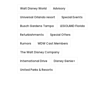
Walt Disney World
Advisory
Universal Orlando resort
Special Events
Busch Gardens Tampa
LEGOLAND Florida
Refurbishments
Special Offers
Rumors
WDW Cast Members
The Walt Disney Company
International Drive
Disney Genie+
United Parks & Resorts