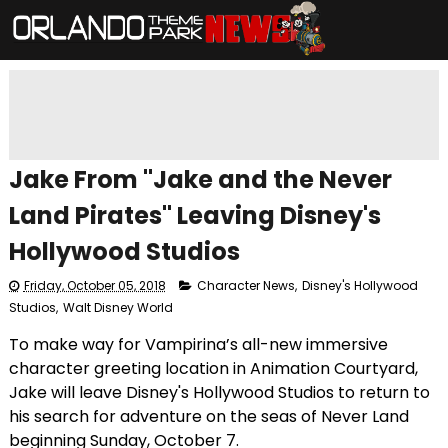
Jake From "Jake and the Never
Land Pirates" Leaving Disney's
Hollywood Studios
Friday, October 05, 2018
Character News
,
Disney's Hollywood
Studios
,
Walt Disney World
To make way for Vampirina’s all-new immersive
character greeting location in Animation Courtyard,
Jake will leave Disney's Hollywood Studios to return to
his search for adventure on the seas of Never Land
beginning Sunday, October 7.