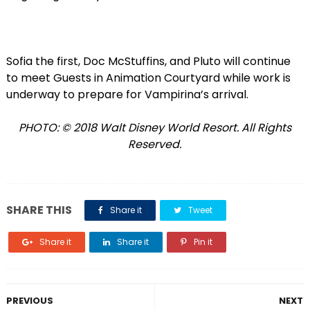
Sofia the first, Doc McStuffins, and Pluto will continue
to meet Guests in Animation Courtyard while work is
underway to prepare for Vampirina’s arrival.
PHOTO: © 2018 Walt Disney World Resort. All Rights
Reserved.
SHARE THIS
Share it
Tweet
Share it
Share it
Pin it
PREVIOUS
NEXT