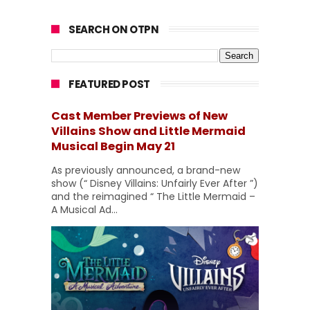
SEARCH ON OTPN
FEATURED POST
Cast Member Previews of New
Villains Show and Little Mermaid
Musical Begin May 21
As previously announced, a brand-new
show (“ Disney Villains: Unfairly Ever After ”)
and the reimagined “ The Little Mermaid –
A Musical Ad...