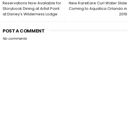
Reservations Now Available for
New KareKare Curl Water Slide
Storybook Dining at Artist Point
Coming to Aquatica Orlando in
at Disney’s Wilderness Lodge
2019
POST A COMMENT
No comments