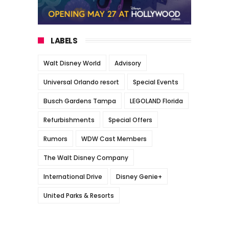
LABELS
Walt Disney World
Advisory
Universal Orlando resort
Special Events
Busch Gardens Tampa
LEGOLAND Florida
Refurbishments
Special Offers
Rumors
WDW Cast Members
The Walt Disney Company
International Drive
Disney Genie+
United Parks & Resorts