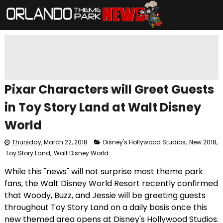
Pixar Characters will Greet Guests
in Toy Story Land at Walt Disney
World
Thursday, March 22, 2018
Disney's Hollywood Studios
,
New 2018
,
Toy Story Land
,
Walt Disney World
While this "news" will not surprise most theme park
fans, the Walt Disney World Resort recently confirmed
that Woody, Buzz, and Jessie will be greeting guests
throughout Toy Story Land on a daily basis once this
new themed area opens at Disney's Hollywood Studios.