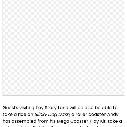
Guests visiting Toy Story Land will be also be able to
take a ride on
Slinky Dog Dash
, a roller coaster Andy
has assembled from his Mega Coaster Play Kit, take a