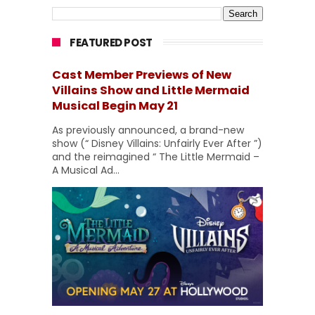
FEATURED POST
Cast Member Previews of New
Villains Show and Little Mermaid
Musical Begin May 21
As previously announced, a brand-new
show (“ Disney Villains: Unfairly Ever After ”)
and the reimagined “ The Little Mermaid –
A Musical Ad...