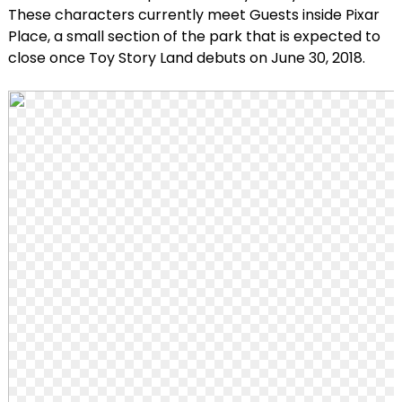
These characters currently meet Guests inside Pixar
Place, a small section of the park that is expected to
close once Toy Story Land debuts on June 30, 2018.