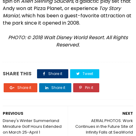
spin on
Alien Swirling Saucers
, a galactic play set that
Andy won at Pizza Planet, or experience
Toy Story
Mania!
, which has been a guest-favorite attraction at
the park since it opened in 2008.
PHOTO: © 2018 Walt Disney World Resort. All Rights
Reserved.
SHARE THIS
Share it
Tweet
Share it
Share it
Pin it
PREVIOUS
NEXT
Disney's Winter Summerland
AERIAL PHOTOS: Work
Miniature Golf Hours Extended
Continues in the Future Site of
on March 25-April 1
Infinity Falls at SeaWorld