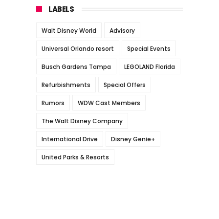
LABELS
Walt Disney World
Advisory
Universal Orlando resort
Special Events
Busch Gardens Tampa
LEGOLAND Florida
Refurbishments
Special Offers
Rumors
WDW Cast Members
The Walt Disney Company
International Drive
Disney Genie+
United Parks & Resorts