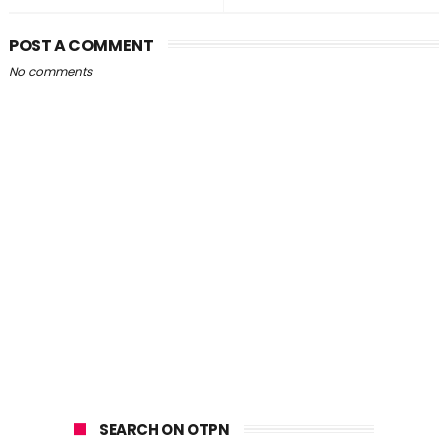
POST A COMMENT
No comments
SEARCH ON OTPN