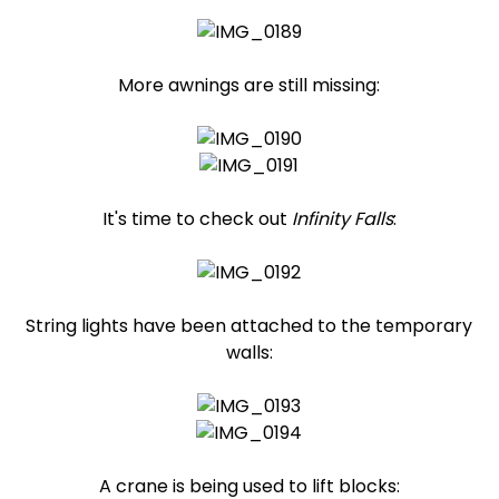
More awnings are still missing:
It's time to check out
Infinity Falls
:
String lights have been attached to the temporary
walls:
A crane is being used to lift blocks: