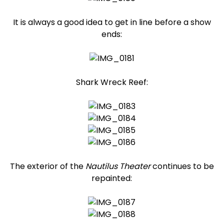
It is always a good idea to get in line before a show
ends:
Shark Wreck Reef:
The exterior of the
Nautilus Theater
continues to be
repainted: