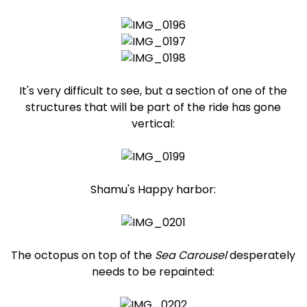
It's very difficult to see, but a section of one of the
structures that will be part of the ride has gone
vertical:
Shamu's Happy harbor:
The octopus on top of the
Sea Carousel
desperately
needs to be repainted: