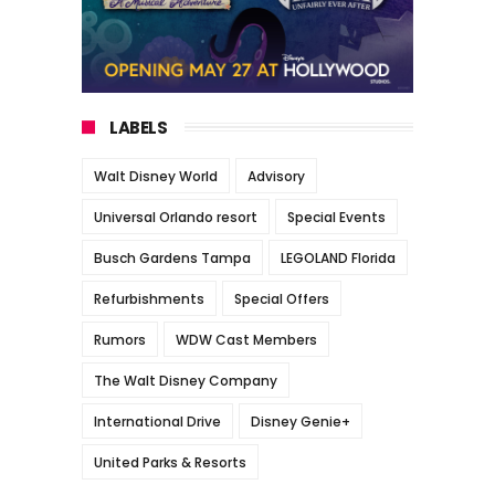
LABELS
Walt Disney World
Advisory
Universal Orlando resort
Special Events
Busch Gardens Tampa
LEGOLAND Florida
Refurbishments
Special Offers
Rumors
WDW Cast Members
The Walt Disney Company
International Drive
Disney Genie+
United Parks & Resorts