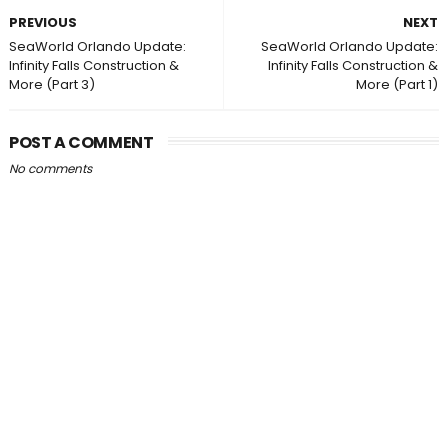
PREVIOUS
NEXT
SeaWorld Orlando Update:
SeaWorld Orlando Update:
Infinity Falls Construction &
Infinity Falls Construction &
More (Part 3)
More (Part 1)
POST A COMMENT
No comments