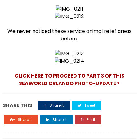
We never noticed these service animal relief areas
before:
CLICK HERE TO PROCEED TO PART 3 OF THIS
SEAWORLD ORLANDO PHOTO-UPDATE >
SHARE THIS
Share it
Tweet
Share it
Share it
Pin it