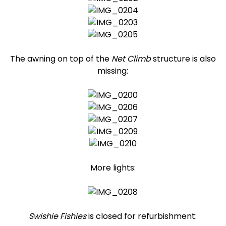
The awning on top of the
Net Climb
structure is also
missing:
More lights:
Swishie Fishies
is closed for refurbishment: