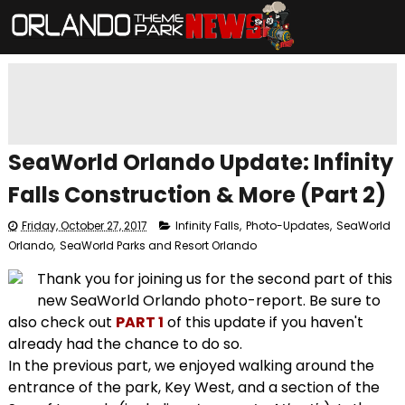
SeaWorld Orlando Update: Infinity
Falls Construction & More (Part 2)
Friday, October 27, 2017
Infinity Falls
,
Photo-Updates
,
SeaWorld
Orlando
,
SeaWorld Parks and Resort Orlando
Thank you for joining us for the second part of this
new SeaWorld Orlando photo-report. Be sure to
also check out
PART 1
of this update if you haven't
already had the chance to do so.
In the previous part, we enjoyed walking around the
entrance of the park, Key West, and a section of the