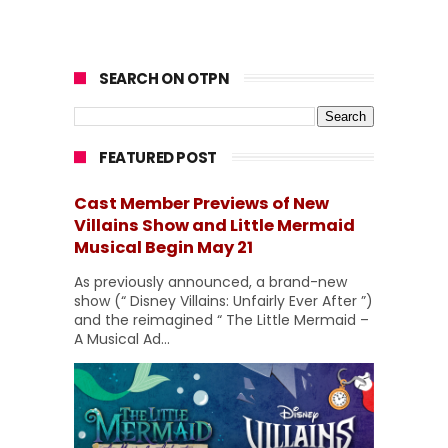
SEARCH ON OTPN
FEATURED POST
Cast Member Previews of New
Villains Show and Little Mermaid
Musical Begin May 21
As previously announced, a brand-new
show (“ Disney Villains: Unfairly Ever After ”)
and the reimagined “ The Little Mermaid –
A Musical Ad...