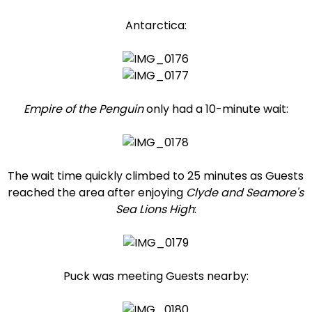
Antarctica:
Empire of the Penguin
only had a 10-minute wait:
The wait time quickly climbed to 25 minutes as Guests
reached the area after enjoying
Clyde and Seamore's
Sea Lions High
:
Puck was meeting Guests nearby: