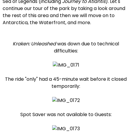
Sea of Legends (including
Journey to Atlantis
). Let's
continue our tour of the park by taking a look around
the rest of this area and then we will move on to
Antarctica, the Waterfront, and more.
Kraken: Unleashed
was down due to technical
difficulties:
The ride "only" had a 45-minute wait before it closed
temporarily:
Spot Saver was not available to Guests: