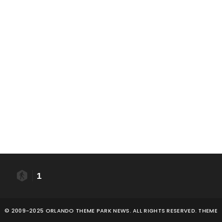
1
© 2009-2025 ORLANDO THEME PARK NEWS. ALL RIGHTS RESERVED. THEME