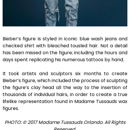
Bieber’s figure is styled in iconic blue wash jeans and
checked shirt with bleached tousled hair. Not a detail
has been missed on the figure; including the hours and
days spent replicating his numerous tattoos by hand.
It took artists and sculptors six months to create
Bieber’s figure, which included the process of sculpting
the figure’s clay head all the way to the insertion of
thousands of individual hairs, in order to create a true
lifelike representation found in Madame Tussauds wax
figures.
PHOTO: © 2017 Madame Tussauds Orlando. All Rights
Reserved.