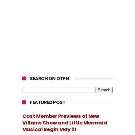
SEARCH ON OTPN
FEATURED POST
Cast Member Previews of New
Villains Show and Little Mermaid
Musical Begin May 21