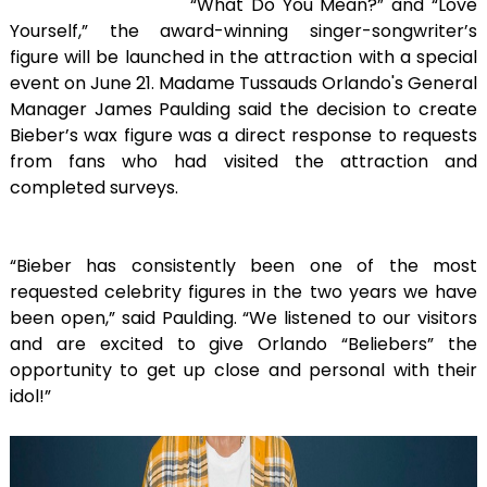
“What Do You Mean?” and “Love
Yourself,” the award-winning singer-songwriter’s
figure will be launched in the attraction with a special
event on June 21. Madame Tussauds Orlando's General
Manager James Paulding said the decision to create
Bieber’s wax figure was a direct response to requests
from fans who had visited the attraction and
completed surveys.
“Bieber has consistently been one of the most
requested celebrity figures in the two years we have
been open,” said Paulding. “We listened to our visitors
and are excited to give Orlando “Beliebers” the
opportunity to get up close and personal with their
idol!”