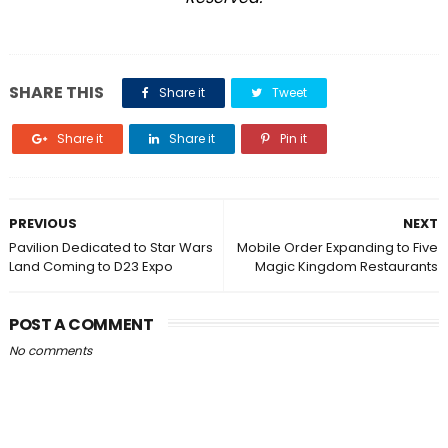
SHARE THIS
Share it
Tweet
Share it
Share it
Pin it
PREVIOUS
NEXT
Pavilion Dedicated to Star Wars
Mobile Order Expanding to Five
Land Coming to D23 Expo
Magic Kingdom Restaurants
POST A COMMENT
No comments