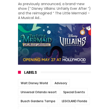
As previously announced, a brand-new
show (“ Disney Villains: Unfairly Ever After ”)
and the reimagined “ The Little Mermaid –
A Musical Ad...
LABELS
Walt Disney World
Advisory
Universal Orlando resort
Special Events
Busch Gardens Tampa
LEGOLAND Florida