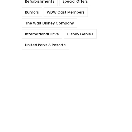
Refurbishments
Special Offers
Rumors
WDW Cast Members
The Walt Disney Company
International Drive
Disney Genie+
United Parks & Resorts