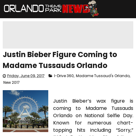
Justin Bieber Figure Coming to
Madame Tussauds Orlando
Friday, June 09, 2017
I-Drive 360
,
Madame Tussaud's Orlando
,
New 2017
Justin Bieber’s wax figure is
coming to Madame Tussauds
Orlando on National Selfie Day.
Known for numerous chart-
topping hits including “Sorry,”