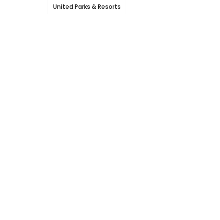
United Parks & Resorts