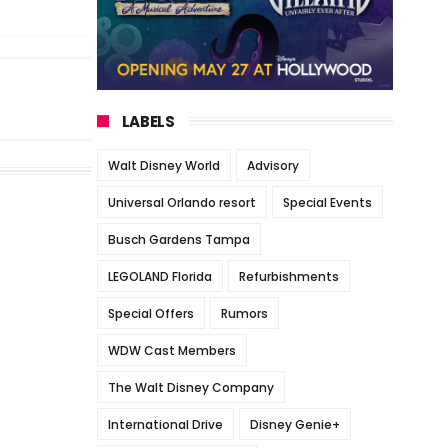
LABELS
Walt Disney World
Advisory
Universal Orlando resort
Special Events
Busch Gardens Tampa
LEGOLAND Florida
Refurbishments
Special Offers
Rumors
WDW Cast Members
The Walt Disney Company
International Drive
Disney Genie+