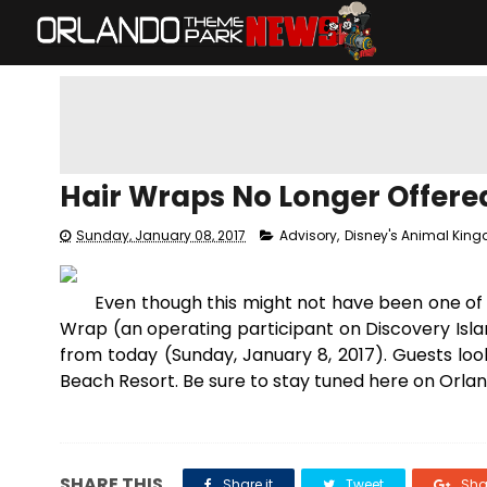
Hair Wraps No Longer Offere
Sunday, January 08, 2017
Advisory
,
Disney's Animal Kin
Even though this might not have been one of 
Wrap (an operating participant on Discovery Isla
from today (Sunday, January 8, 2017). Guests loo
Beach Resort. Be sure to stay tuned here on Orla
SHARE THIS
Share it
Tweet
Shar