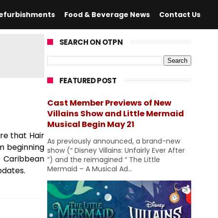
efurbishments
Food & Beverage News
Contact Us
SEARCH ON OTPN
FEATURED POST
Cast Member Previews of New
Villains Show and Little Mermaid
Musical Begin May 21
re that Hair
As previously announced, a brand-new
om beginning
show (“ Disney Villains: Unfairly Ever After
's Caribbean
”) and the reimagined “ The Little
Mermaid – A Musical Ad...
pdates.