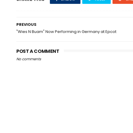
PREVIOUS
"Wies N Buam" Now Performing in Germany at Epcot
POST A COMMENT
No comments