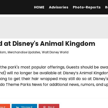
HOME
Advisories
Photo-Reports
R
d at Disney's Animal Kingdom
gdom
,
Merchandise Updates
,
Walt Disney World
the park's most popular offerings, Guests should be awa
nd) will no longer be available at Disney’s Animal Kingd
king to get their hair wrapped may still do so at Disney
ndo Theme Parks News for additional news, rumors, and u
e it
Share it
Pin it