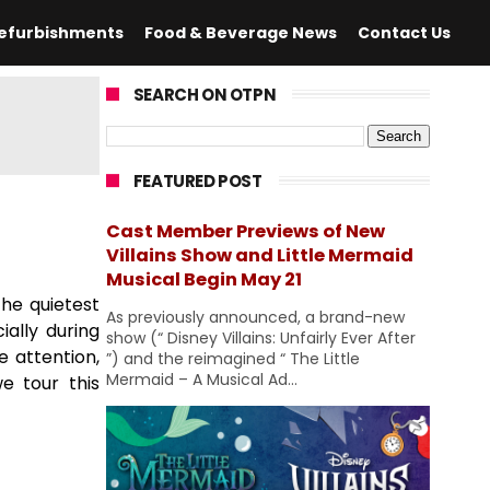
efurbishments
Food & Beverage News
Contact Us
SEARCH ON OTPN
FEATURED POST
Cast Member Previews of New
Villains Show and Little Mermaid
Musical Begin May 21
he quietest
As previously announced, a brand-new
ally during
show (“ Disney Villains: Unfairly Ever After
e attention,
”) and the reimagined “ The Little
Mermaid – A Musical Ad...
e tour this