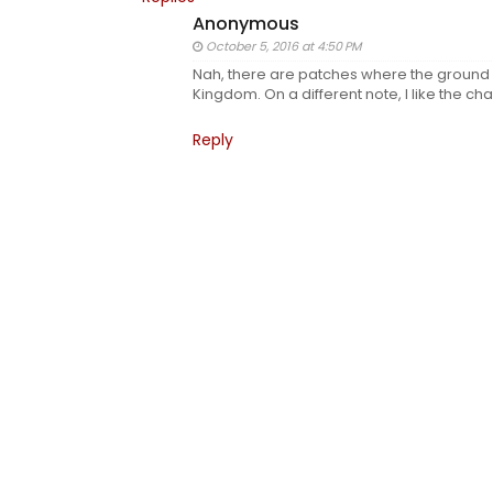
Anonymous
October 5, 2016 at 4:50 PM
Nah, there are patches where the ground is 
Kingdom. On a different note, I like the ch
Reply