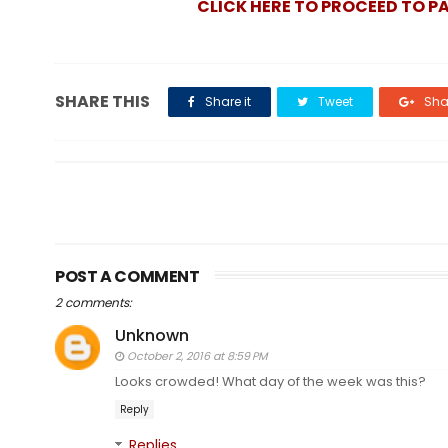
CLICK HERE TO PROCEED TO P
SHARE THIS
Share it
Tweet
Shar
POST A COMMENT
2 comments:
Unknown
October 2, 2016 at 8:59 PM
Looks crowded! What day of the week was this?
Reply
Replies