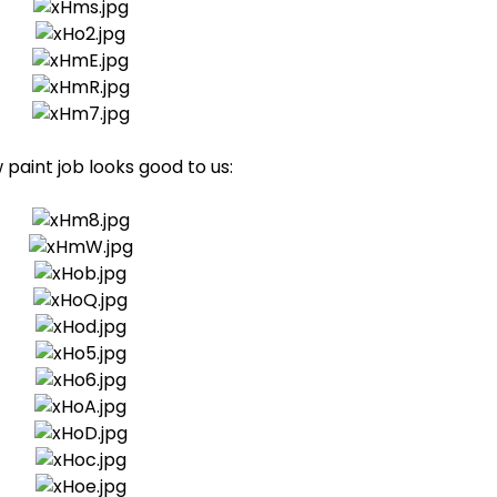
paint job looks good to us: