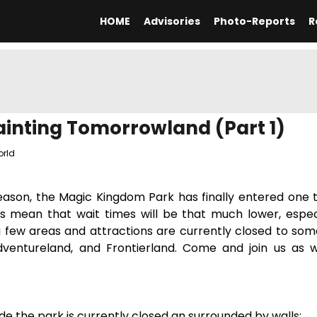
HOME
Advisories
Photo-Reports
R
inting Tomorrowland (Part 1)
orld
ason, the Magic Kingdom Park has finally entered one t
s mean that wait times will be that much lower, especi
 a few areas and attractions are currently closed to som
dventureland, and Frontierland. Come and join us as w
tside the park is currently closed an surrounded by walls: