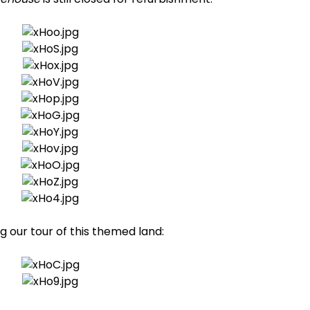
our tour of this themed land: