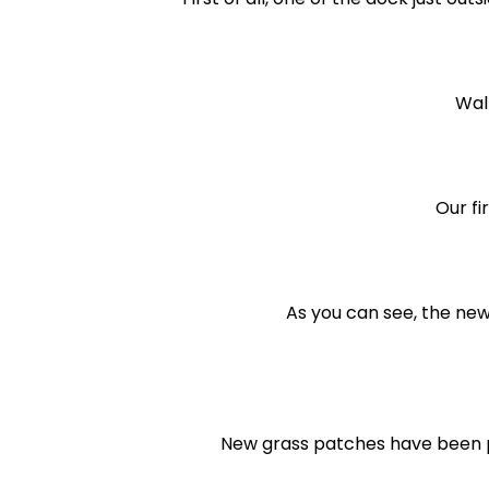
Wal
Our fi
As you can see, the new
New grass patches have been p