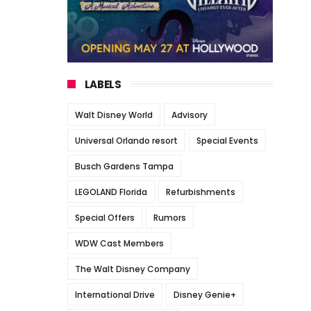
LABELS
Walt Disney World
Advisory
Universal Orlando resort
Special Events
Busch Gardens Tampa
LEGOLAND Florida
Refurbishments
Special Offers
Rumors
WDW Cast Members
The Walt Disney Company
International Drive
Disney Genie+