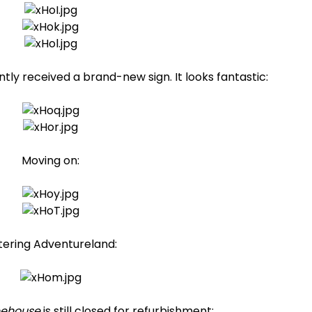
tly received a brand-new sign. It looks fantastic:
Moving on:
tering Adventureland:
eehouse
is still closed for refurbishment: