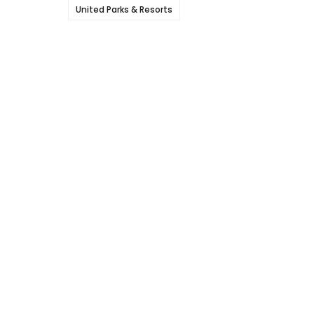
United Parks & Resorts