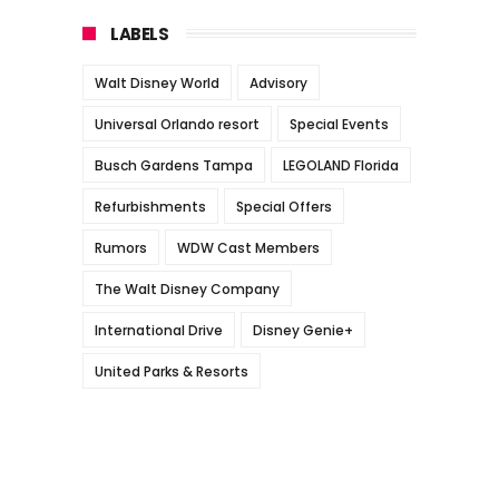
LABELS
Walt Disney World
Advisory
Universal Orlando resort
Special Events
Busch Gardens Tampa
LEGOLAND Florida
Refurbishments
Special Offers
Rumors
WDW Cast Members
The Walt Disney Company
International Drive
Disney Genie+
United Parks & Resorts