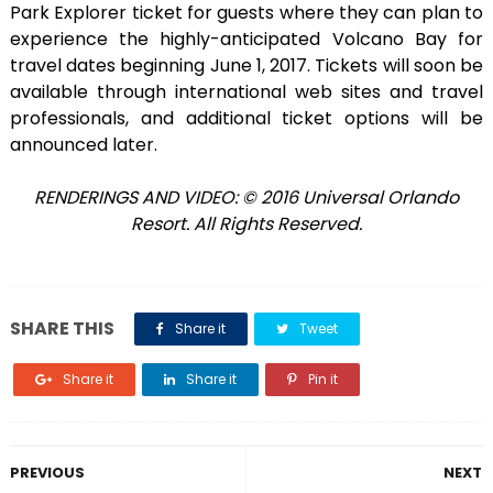
Park Explorer ticket for guests where they can plan to
experience the highly-anticipated Volcano Bay for
travel dates beginning June 1, 2017. Tickets will soon be
available through international web sites and travel
professionals, and additional ticket options will be
announced later.
RENDERINGS AND VIDEO: © 2016 Universal Orlando
Resort. All Rights Reserved.
SHARE THIS
Share it
Tweet
Share it
Share it
Pin it
PREVIOUS
NEXT