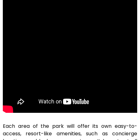
Each area of the park will offer its own easy-to-
access, resort-like amenities, such as concierge