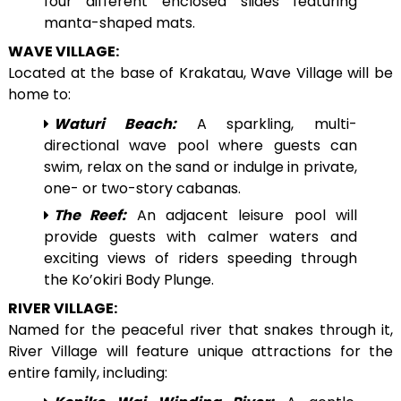
four different enclosed slides featuring
manta-shaped mats.
WAVE VILLAGE:
Located at the base of Krakatau, Wave Village will be
home to:
Waturi Beach:
A sparkling, multi-
directional wave pool where guests can
swim, relax on the sand or indulge in private,
one- or two-story cabanas.
The Reef:
An adjacent leisure pool will
provide guests with calmer waters and
exciting views of riders speeding through
the Ko’okiri Body Plunge.
RIVER VILLAGE:
Named for the peaceful river that snakes through it,
River Village will feature unique attractions for the
entire family, including: