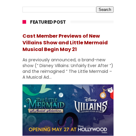
FEATURED POST
Cast Member Previews of New
Villains Show and Little Mermaid
Musical Begin May 21
As previously announced, a brand-new
show (“ Disney Villains: Unfairly Ever After ”)
and the reimagined “ The Little Mermaid –
A Musical Ad...