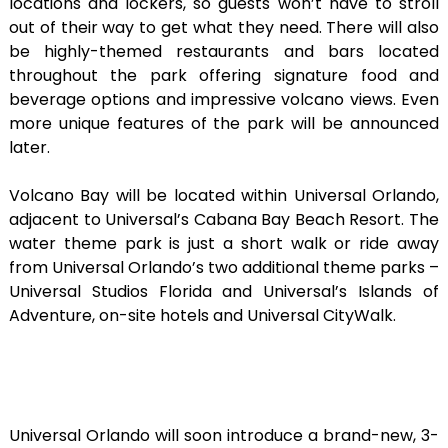
locations and lockers, so guests won’t have to stroll
out of their way to get what they need. There will also
be highly-themed restaurants and bars located
throughout the park offering signature food and
beverage options and impressive volcano views. Even
more unique features of the park will be announced
later.
Volcano Bay will be located within Universal Orlando,
adjacent to Universal’s Cabana Bay Beach Resort. The
water theme park is just a short walk or ride away
from Universal Orlando’s two additional theme parks –
Universal Studios Florida and Universal’s Islands of
Adventure, on-site hotels and Universal CityWalk.
Universal Orlando will soon introduce a brand-new, 3-