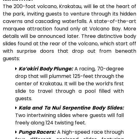
The 200-foot volcano, Krakatau, will lie at the heart of
the park, inviting guests to venture through its hidden
caverns and cascading waterfalls. A state-of-the-art
marquee attraction found only at Volcano Bay. More
details will be announced later. Three distinctive body
slides found at the rear of the volcano, which start off
with surprise doors that drop out from beneath
guests:
Ko’okiri Body Plunge:
A racing, 70-degree
drop that will plummet 125-feet through the
center of Krakatau. It will be the world’s first
slide to travel through a pool filled with
guests.
Kala and Ta Nui Serpentine Body Slides:
Two intertwining slides where guests will fall
freely along 124 twisting feet.
Punga Racers:
A high-speed race through