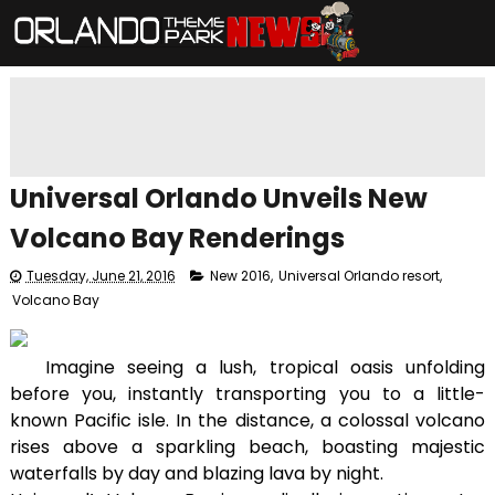
Universal Orlando Unveils New
Volcano Bay Renderings
Tuesday, June 21, 2016
New 2016
,
Universal Orlando resort
,
Volcano Bay
Imagine seeing a lush, tropical oasis unfolding
before you, instantly transporting you to a little-
known Pacific isle. In the distance, a colossal volcano
rises above a sparkling beach, boasting majestic
waterfalls by day and blazing lava by night.