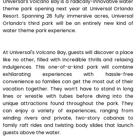
Universal’s Volcano Bay is a radically-innovative water
theme park opening next year at Universal Orlando
Resort. Spanning 28 fully immersive acres, Universal
Orlando’s third park will be an entirely new kind of
water theme park experience.
At Universal's Volcano Bay, guests will discover a place
like no other, filled with incredible thrills and relaxing
indulgences. This one-of-a-kind park will combine
exhilarating experiences with hassle-free
convenience so families can get the most out of their
vacation together. They won’t have to stand in long
lines or wrestle with tubes before diving into the
unique attractions found throughout the park. They
can enjoy a variety of experiences, ranging from
winding rivers and private, two-story cabanas to
family raft rides and twisting body slides that launch
guests above the water.