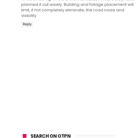
planned it out wisely. Building and foliage placement will
limit, if not completely eliminate, the road noise and
visibility.
Reply
SEARCH ON OTPN