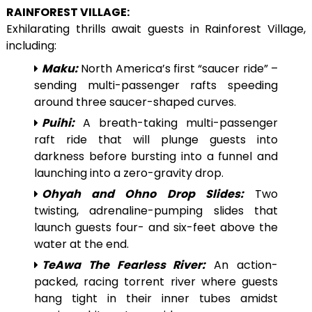
RAINFOREST VILLAGE:
Exhilarating thrills await guests in Rainforest Village,
including:
Maku:
North America’s first “saucer ride” –
sending multi-passenger rafts speeding
around three saucer-shaped curves.
Puihi:
A breath-taking multi-passenger
raft ride that will plunge guests into
darkness before bursting into a funnel and
launching into a zero-gravity drop.
Ohyah and Ohno Drop Slides:
Two
twisting, adrenaline-pumping slides that
launch guests four- and six-feet above the
water at the end.
TeAwa The Fearless River:
An action-
packed, racing torrent river where guests
hang tight in their inner tubes amidst