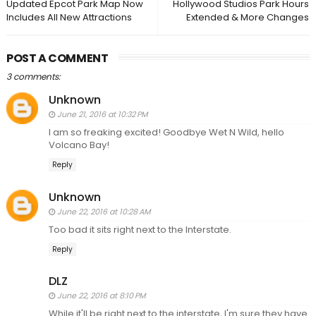
Updated Epcot Park Map Now
Hollywood Studios Park Hours
Includes All New Attractions
Extended & More Changes
POST A COMMENT
3 comments:
Unknown
June 21, 2016 at 10:32 PM
I am so freaking excited! Goodbye Wet N Wild, hello
Volcano Bay!
Reply
Unknown
June 22, 2016 at 10:28 AM
Too bad it sits right next to the Interstate.
Reply
DLZ
June 22, 2016 at 8:10 PM
While it'll be right next to the interstate, I'm sure they have