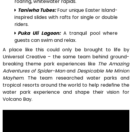
roaring, whitewater rapids.
Taniwha Tubes:
Four unique Easter Island-
inspired slides with rafts for single or double
riders.
Puka Uli Lagoon:
A tranquil pool where
guests can swim and relax.
A place like this could only be brought to life by
Universal Creative – the same team behind ground-
breaking theme park experiences like
The Amazing
Adventures of Spider-Man
and
Despicable Me Minion
Mayhem
. The team researched water parks and
tropical resorts around the world to help redefine the
water park experience and shape their vision for
Volcano Bay.