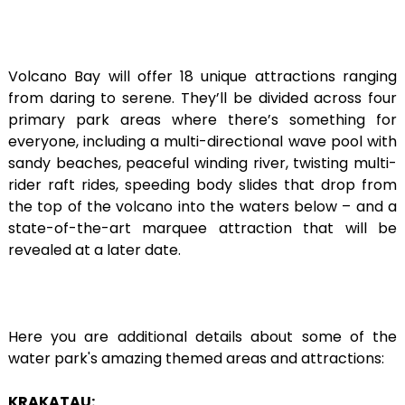
Volcano Bay will offer 18 unique attractions ranging
from daring to serene. They’ll be divided across four
primary park areas where there’s something for
everyone, including a multi-directional wave pool with
sandy beaches, peaceful winding river, twisting multi-
rider raft rides, speeding body slides that drop from
the top of the volcano into the waters below – and a
state-of-the-art marquee attraction that will be
revealed at a later date.
Here you are additional details about some of the
water park's amazing themed areas and attractions:
KRAKATAU: