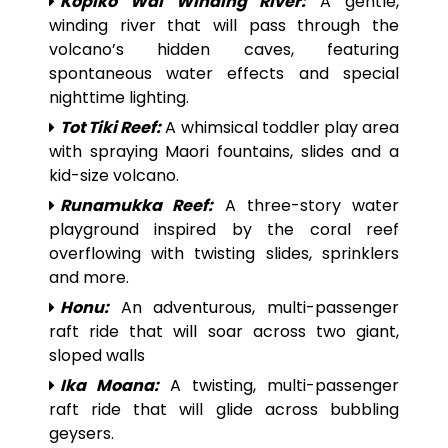
Kopiko Wai Winding River:
A gentle,
winding river that will pass through the
volcano’s hidden caves, featuring
spontaneous water effects and special
nighttime lighting.
Tot Tiki Reef:
A whimsical toddler play area
with spraying Maori fountains, slides and a
kid-size volcano.
Runamukka Reef:
A three-story water
playground inspired by the coral reef
overflowing with twisting slides, sprinklers
and more.
Honu:
An adventurous, multi-passenger
raft ride that will soar across two giant,
sloped walls
Ika Moana:
A twisting, multi-passenger
raft ride that will glide across bubbling
geysers.