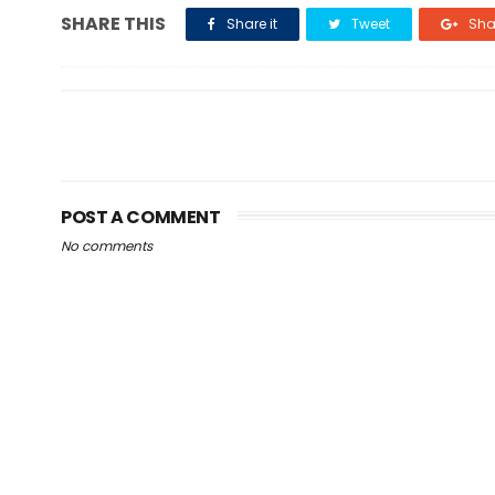
SHARE THIS
Share it
Tweet
Shar
POST A COMMENT
No comments