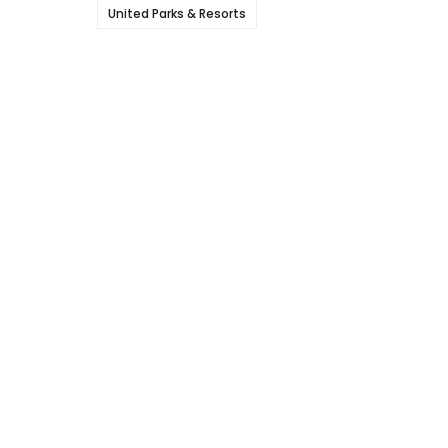
United Parks & Resorts