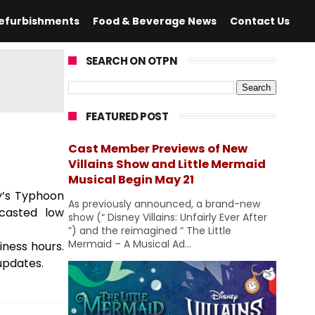
efurbishments
Food & Beverage News
Contact Us
SEARCH ON OTPN
FEATURED POST
Cast Member Previews of New
Villains Show and Little Mermaid
Musical Begin May 21
ey’s Typhoon
As previously announced, a brand-new
casted low
show (“ Disney Villains: Unfairly Ever After
”) and the reimagined “ The Little
Mermaid – A Musical Ad...
ness hours.
updates.