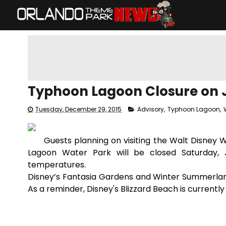
Typhoon Lagoon Closure on J
Tuesday, December 29, 2015
Advisory
,
Typhoon Lagoon
,
Guests planning on visiting the Walt Disney 
Lagoon Water Park will be closed Saturday, 
temperatures.
Disney’s Fantasia Gardens and Winter Summerland
As a reminder, Disney's Blizzard Beach is currentl