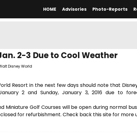
HOME
Advisories
Photo-Reports
R
an. 2-3 Due to Cool Weather
Walt Disney World
World Resort in the next few days should note that Disn
January 2 and Sunday, January 3, 2016 due to fore
 Miniature Golf Courses will be open during normal busi
y closed for refurbishment. Check back this site for more 