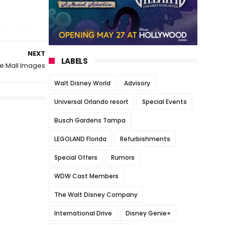
NEXT
LABELS
e Mall Images
Walt Disney World
Advisory
Universal Orlando resort
Special Events
Busch Gardens Tampa
LEGOLAND Florida
Refurbishments
Special Offers
Rumors
WDW Cast Members
The Walt Disney Company
International Drive
Disney Genie+