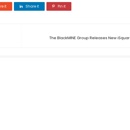
e it
Share it
Pin it
The BlackMINE Group Releases New iSquar