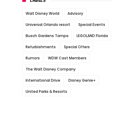
LABELS
Walt Disney World
Advisory
Universal Orlando resort
Special Events
Busch Gardens Tampa
LEGOLAND Florida
Refurbishments
Special Offers
Rumors
WDW Cast Members
The Walt Disney Company
International Drive
Disney Genie+
United Parks & Resorts