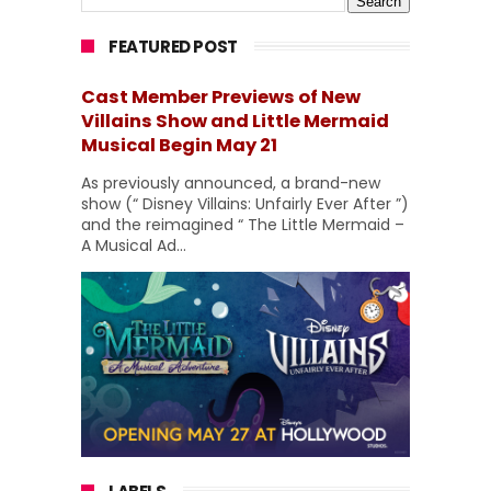
FEATURED POST
Cast Member Previews of New
Villains Show and Little Mermaid
Musical Begin May 21
As previously announced, a brand-new
show (“ Disney Villains: Unfairly Ever After ”)
and the reimagined “ The Little Mermaid –
A Musical Ad...