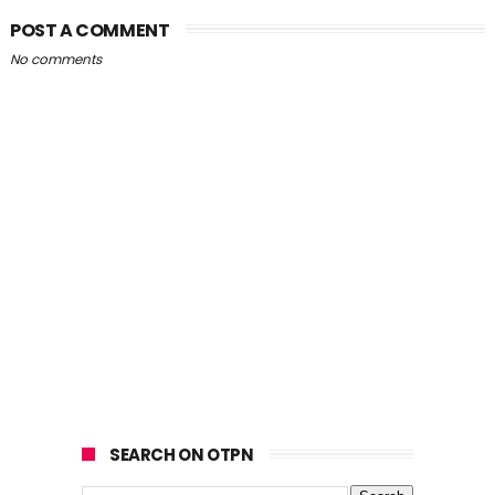
POST A COMMENT
No comments
SEARCH ON OTPN