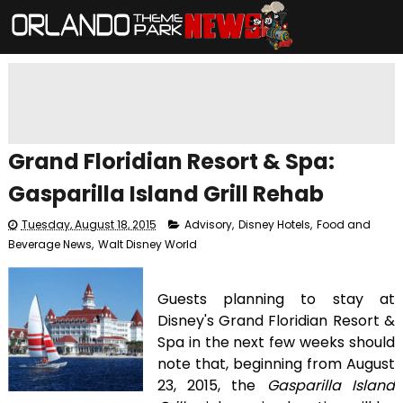
Grand Floridian Resort & Spa:
Gasparilla Island Grill Rehab
Tuesday, August 18, 2015
Advisory
,
Disney Hotels
,
Food and
Beverage News
,
Walt Disney World
Guests planning to stay at
Disney's Grand Floridian Resort &
Spa in the next few weeks should
note that, beginning from August
23, 2015, the
Gasparilla Island