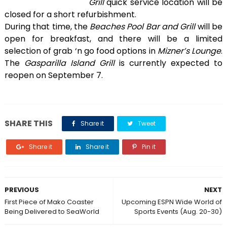
Grill
quick service location will be
closed for a short refurbishment.
During that time, the
Beaches Pool Bar and Grill
will be
open for breakfast, and there will be a limited
selection of grab ‘n go food options in
Mizner’s Lounge
.
The
Gasparilla Island Grill
is currently expected to
reopen on September 7.
SHARE THIS
Share it
Tweet
Share it
Share it
Pin it
PREVIOUS
NEXT
First Piece of Mako Coaster
Upcoming ESPN Wide World of
Being Delivered to SeaWorld
Sports Events (Aug. 20-30)