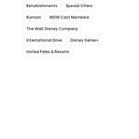
Refurbishments
Special Offers
Rumors
WDW Cast Members
The Walt Disney Company
International Drive
Disney Genie+
United Parks & Resorts