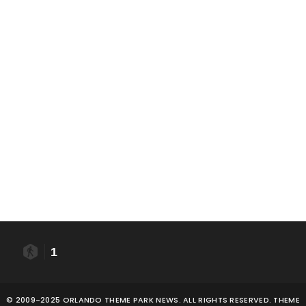
1
© 2009-2025 ORLANDO THEME PARK NEWS. ALL RIGHTS RESERVED. THEME