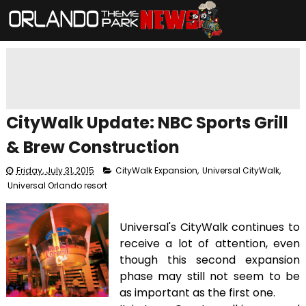
CityWalk Update: NBC Sports Grill
& Brew Construction
Friday, July 31, 2015
CityWalk Expansion
,
Universal CityWalk
,
Universal Orlando resort
Universal's CityWalk continues to
receive a lot of attention, even
though this second expansion
phase may still not seem to be
as important as the first one.