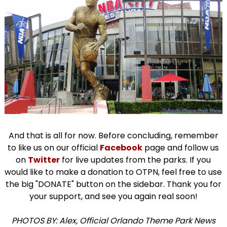
And that is all for now. Before concluding, remember
to like us on our official
Facebook
page and follow us
on
Twitter
for live updates from the parks. If you
would like to make a donation to OTPN, feel free to use
the big "DONATE" button on the sidebar. Thank you for
your support, and see you again real soon!
PHOTOS BY: Alex, Official Orlando Theme Park News