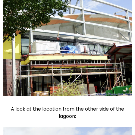
A look at the location from the other side of the
lagoon: