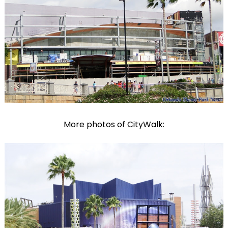
More photos of CityWalk: