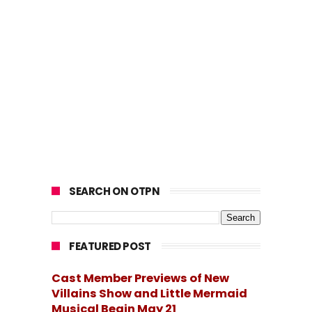
SEARCH ON OTPN
FEATURED POST
Cast Member Previews of New
Villains Show and Little Mermaid
Musical Begin May 21