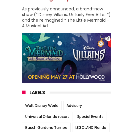
As previously announced, a brand-new
show (“ Disney Villains: Unfairly Ever After ”)
and the reimagined “ The Little Mermaid –
A Musical Ad...
LABELS
Walt Disney World
Advisory
Universal Orlando resort
Special Events
Busch Gardens Tampa
LEGOLAND Florida