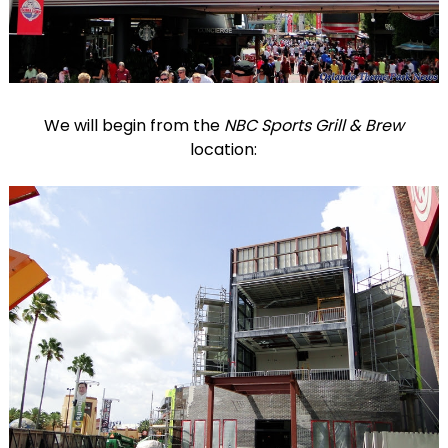
We will begin from the
NBC Sports Grill & Brew
location: