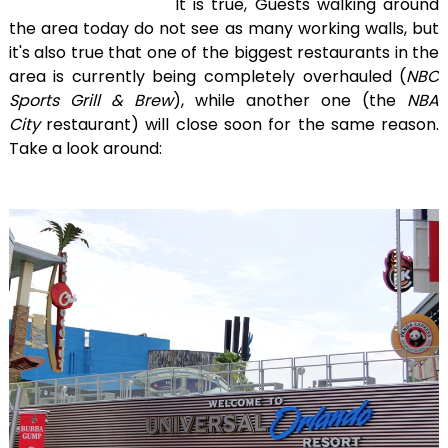
It is true, Guests walking around
the area today do not see as many working walls, but
it's also true that one of the biggest restaurants in the
area is currently being completely overhauled (
NBC
Sports Grill & Brew
), while another one (the
NBA
City
restaurant) will close soon for the same reason.
Take a look around: