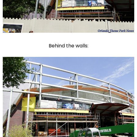
Behind the walls: