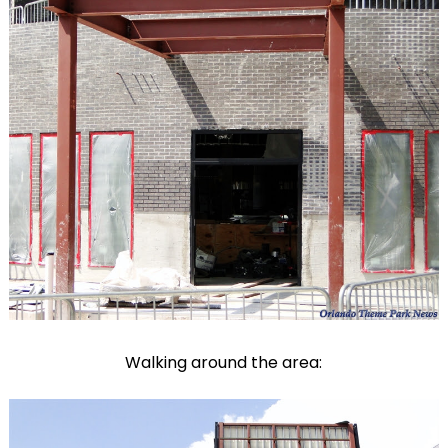
Walking around the area: