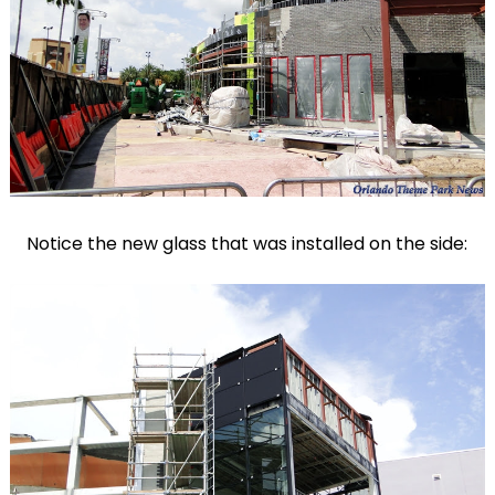
Notice the new glass that was installed on the side: