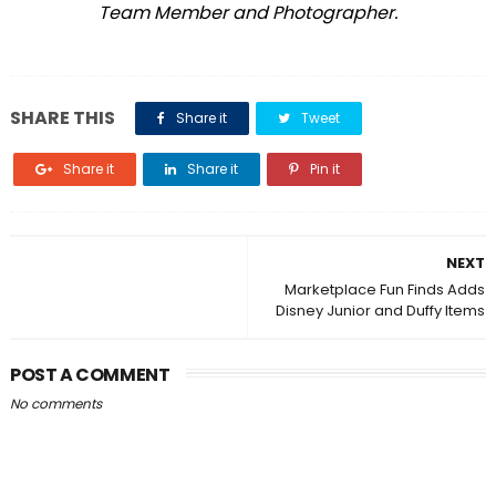
Team Member and Photographer.
SHARE THIS
Share it
Tweet
Share it
Share it
Pin it
NEXT
Marketplace Fun Finds Adds
Disney Junior and Duffy Items
POST A COMMENT
No comments