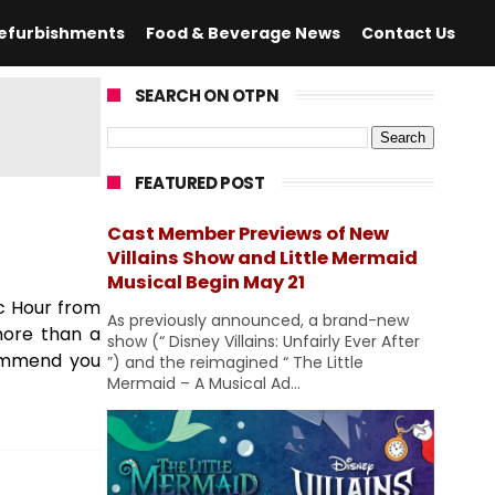
efurbishments
Food & Beverage News
Contact Us
SEARCH ON OTPN
FEATURED POST
Cast Member Previews of New
Villains Show and Little Mermaid
Musical Begin May 21
c Hour from
As previously announced, a brand-new
more than a
show (“ Disney Villains: Unfairly Ever After
commend you
”) and the reimagined “ The Little
Mermaid – A Musical Ad...