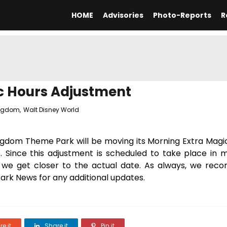
HOME
Advisories
Photo-Reports
R
c Hours Adjustment
ingdom
,
Walt Disney World
ingdom Theme Park will be moving its Morning Extra Magi
. Since this adjustment is scheduled to take place in 
s we get closer to the actual date. As always, we re
rk News for any additional updates.
e it
Share it
Pin it