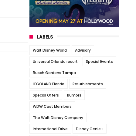
LABELS
Walt Disney World
Advisory
Universal Orlando resort
Special Events
Busch Gardens Tampa
LEGOLAND Florida
Refurbishments
Special Offers
Rumors
WDW Cast Members
The Walt Disney Company
International Drive
Disney Genie+