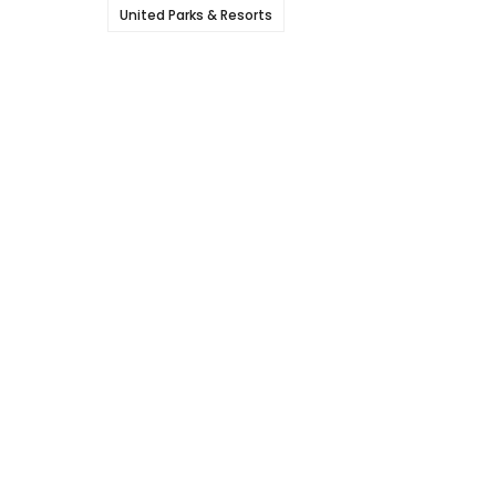
United Parks & Resorts