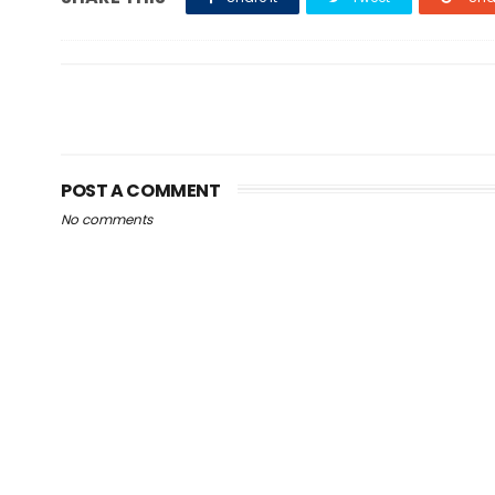
POST A COMMENT
No comments