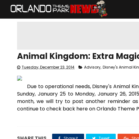
Animal Kingdom: Extra Magi
Tuesday, December 23, 2014
Advisory
,
Disney's Animal K
Due to operational needs, Disney's Animal K
Sunday, January 25 to Monday, January 26, 2015
month, we will try to post another reminder a
continue to check back here on Orlando Theme Pa
SHARE THIS
Share it
Tweet
Shar