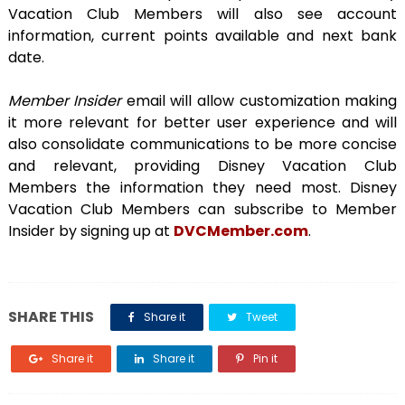
Vacation Club Members will also see account
information, current points available and next bank
date.
Member Insider
email will allow customization making
it more relevant for better user experience and will
also consolidate communications to be more concise
and relevant, providing Disney Vacation Club
Members the information they need most. Disney
Vacation Club Members can subscribe to Member
Insider by signing up at
DVCMember.com
.
SHARE THIS
Share it
Tweet
Share it
Share it
Pin it