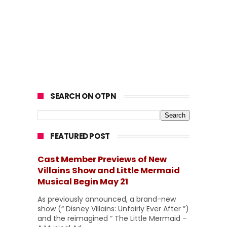
SEARCH ON OTPN
FEATURED POST
Cast Member Previews of New
Villains Show and Little Mermaid
Musical Begin May 21
As previously announced, a brand-new
show (“ Disney Villains: Unfairly Ever After ”)
and the reimagined “ The Little Mermaid –