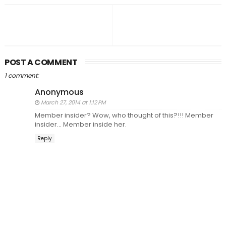
POST A COMMENT
1 comment:
Anonymous
March 27, 2014 at 1:12 PM
Member insider? Wow, who thought of this?!!! Member
insider... Member inside her.
Reply