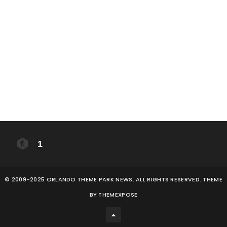
1
© 2009-2025 ORLANDO THEME PARK NEWS. ALL RIGHTS RESERVED. THEME
BY
THEMEXPOSE