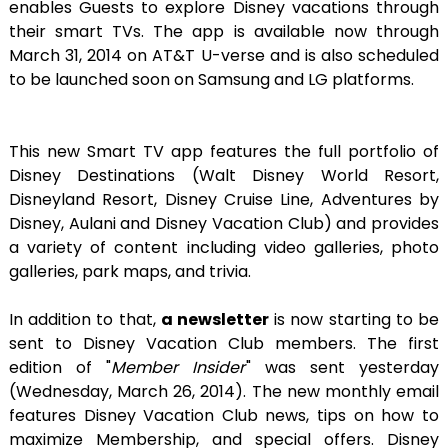
enables Guests to explore Disney vacations through
their smart TVs. The app is available now through
March 31, 2014 on AT&T U-verse and is also scheduled
to be launched soon on Samsung and LG platforms.
This new Smart TV app features the full portfolio of
Disney Destinations (Walt Disney World Resort,
Disneyland Resort, Disney Cruise Line, Adventures by
Disney, Aulani and Disney Vacation Club) and provides
a variety of content including video galleries, photo
galleries, park maps, and trivia.
In addition to that,
a newsletter
is now starting to be
sent to Disney Vacation Club members. The first
edition of "
Member Insider
" was sent yesterday
(Wednesday, March 26, 2014). The new monthly email
features Disney Vacation Club news, tips on how to
maximize Membership, and special offers. Disney