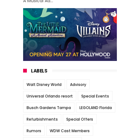
A Musical Ad...
LABELS
Walt Disney World
Advisory
Universal Orlando resort
Special Events
Busch Gardens Tampa
LEGOLAND Florida
Refurbishments
Special Offers
Rumors
WDW Cast Members