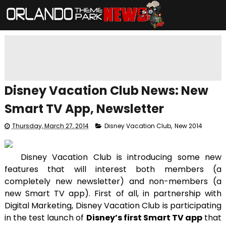
Disney Vacation Club News: New
Smart TV App, Newsletter
Thursday, March 27, 2014
Disney Vacation Club
,
New 2014
Disney Vacation Club is introducing some new
features that will interest both members (a
completely new newsletter) and non-members (a
new Smart TV app). First of all, in partnership with
Digital Marketing, Disney Vacation Club is participating
in the test launch of
Disney’s first Smart TV app
that