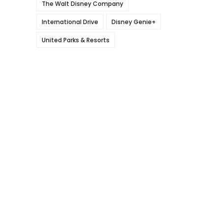
The Walt Disney Company
International Drive
Disney Genie+
United Parks & Resorts