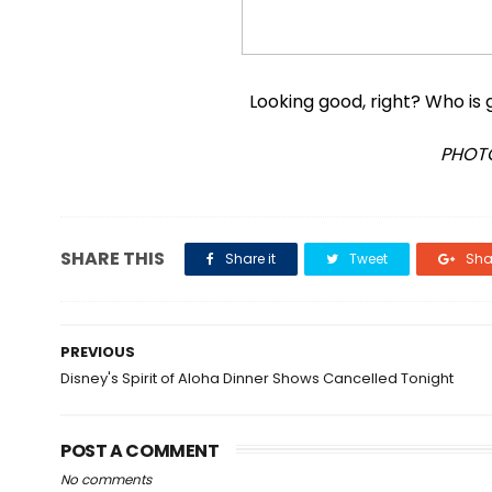
Looking good, right? Who is
PHOTO
SHARE THIS
Share it
Tweet
Shar
PREVIOUS
Disney's Spirit of Aloha Dinner Shows Cancelled Tonight
POST A COMMENT
No comments