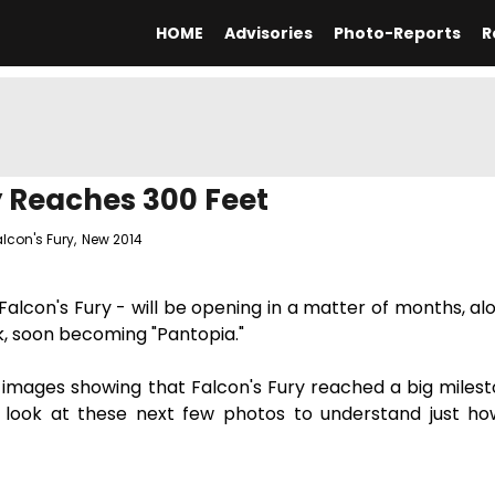
HOME
Advisories
Photo-Reports
R
y Reaches 300 Feet
alcon's Fury
,
New 2014
lcon's Fury - will be opening in a matter of months, al
k, soon becoming "Pantopia."
 images showing that Falcon's Fury reached a big milesto
a look at these next few photos to understand just ho