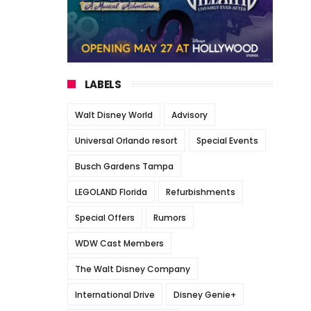
LABELS
Walt Disney World
Advisory
Universal Orlando resort
Special Events
Busch Gardens Tampa
LEGOLAND Florida
Refurbishments
Special Offers
Rumors
WDW Cast Members
The Walt Disney Company
International Drive
Disney Genie+