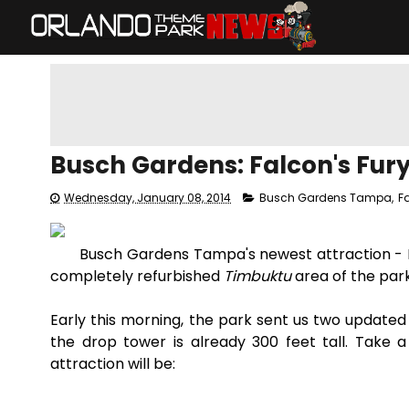
Busch Gardens: Falcon's Fur
Wednesday, January 08, 2014
Busch Gardens Tampa
,
F
Busch Gardens Tampa's newest attraction - Fa
completely refurbished
Timbuktu
area of the par
Early this morning, the park sent us two updated
the drop tower is already 300 feet tall. Take 
attraction will be: