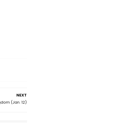
NEXT
gdom (Jan. 12)