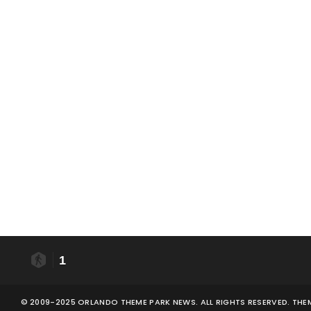
1
© 2009-2025 ORLANDO THEME PARK NEWS. ALL RIGHTS RESERVED. THE