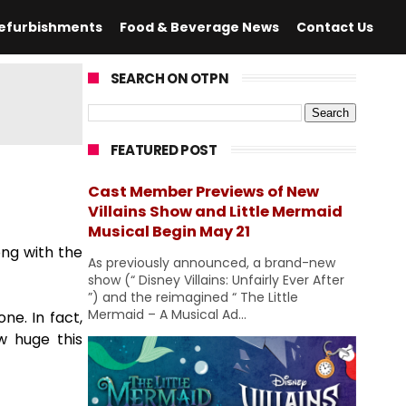
efurbishments
Food & Beverage News
Contact Us
SEARCH ON OTPN
FEATURED POST
Cast Member Previews of New
Villains Show and Little Mermaid
Musical Begin May 21
ong with the
As previously announced, a brand-new
show (“ Disney Villains: Unfairly Ever After
”) and the reimagined “ The Little
Mermaid – A Musical Ad...
ne. In fact,
w huge this