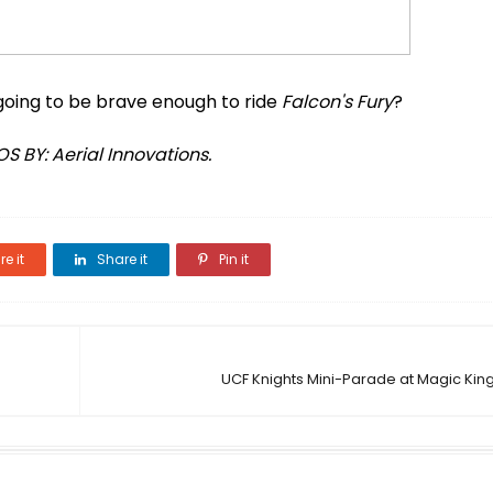
 going to be brave enough to ride
Falcon's Fury
?
S BY: Aerial Innovations.
e it
Share it
Pin it
UCF Knights Mini-Parade at Magic Kin