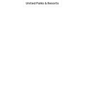
United Parks & Resorts