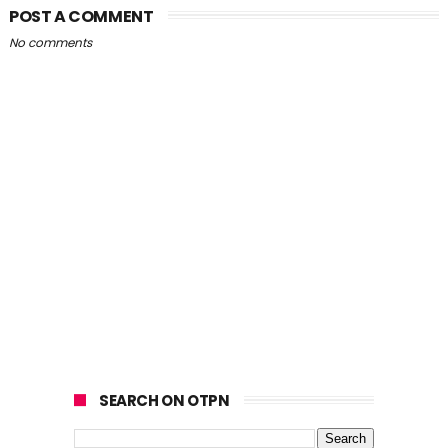
POST A COMMENT
No comments
SEARCH ON OTPN