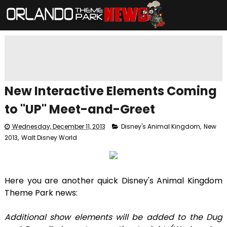
New Interactive Elements Coming
to "UP" Meet-and-Greet
Wednesday, December 11, 2013
Disney's Animal Kingdom
,
New
2013
,
Walt Disney World
Here you are another quick Disney's Animal Kingdom
Theme Park news:
Additional show elements will be added to the Dug