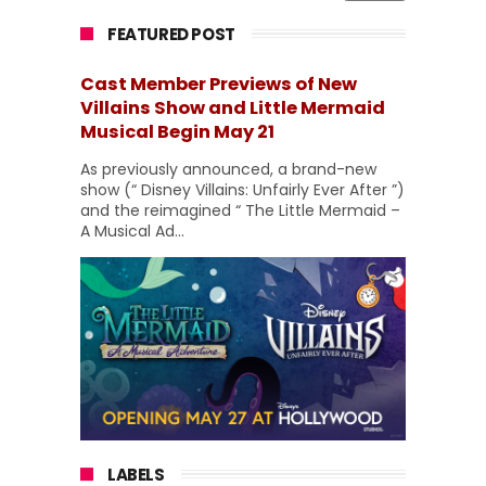
FEATURED POST
Cast Member Previews of New
Villains Show and Little Mermaid
Musical Begin May 21
As previously announced, a brand-new
show (“ Disney Villains: Unfairly Ever After ”)
and the reimagined “ The Little Mermaid –
A Musical Ad...
LABELS