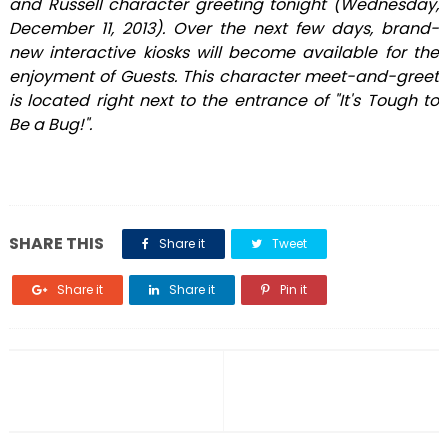
and Russell character greeting tonight (Wednesday,
December 11, 2013). Over the next few days, brand-
new interactive kiosks will become available for the
enjoyment of Guests. This character meet-and-greet
is located right next to the entrance of "It's Tough to
Be a Bug!".
SHARE THIS
Share it
Tweet
Share it
Share it
Pin it