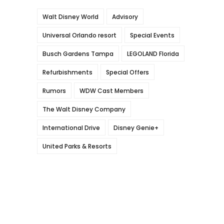
Walt Disney World
Advisory
Universal Orlando resort
Special Events
Busch Gardens Tampa
LEGOLAND Florida
Refurbishments
Special Offers
Rumors
WDW Cast Members
The Walt Disney Company
International Drive
Disney Genie+
United Parks & Resorts