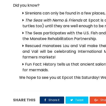
Did you know?
Sirenians can only be found in a few places, 
The Seas with Nemo & Friends
at Epcot is 
turtles too) until they are well enough to be 
The Seas participates with the U.S. Fish and 
the Manatee Rehabilitation Partnership.
Rescued manatees Lou and Vail make the
and Vail will be celebrating International
farmers markets!
Fun Fact: History tells us that ancient 
for mermaids.
We hope to see you at Epcot this Saturday! We
SHARE THIS
Share it
Tweet
Shar