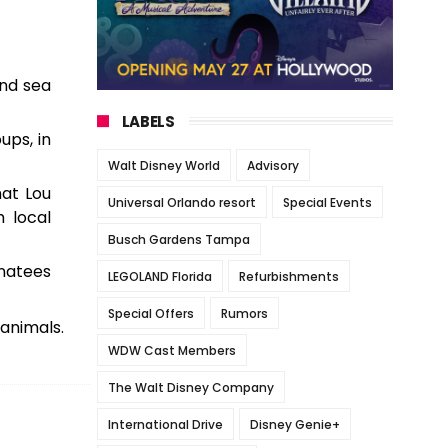
and sea
LABELS
ups, in
Walt Disney World
Advisory
at Lou
Universal Orlando resort
Special Events
m local
Busch Gardens Tampa
anatees
LEGOLAND Florida
Refurbishments
Special Offers
Rumors
 animals.
WDW Cast Members
The Walt Disney Company
International Drive
Disney Genie+