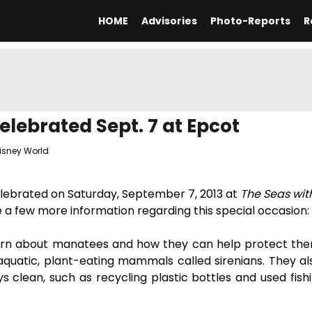
HOME
Advisories
Photo-Reports
R
lebrated Sept. 7 at Epcot
isney World
celebrated on Saturday, September 7, 2013 at
The Seas wi
e a few more information regarding this special occasion:
learn about manatees and how they can help protect them
quatic, plant-eating mammals called sirenians. They als
 clean, such as recycling plastic bottles and used fishi