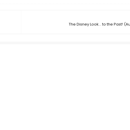
The Disney Look... to the Past! (A