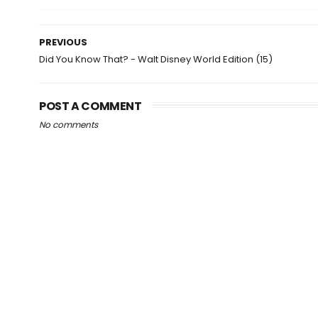
PREVIOUS
Did You Know That? - Walt Disney World Edition (15)
POST A COMMENT
No comments