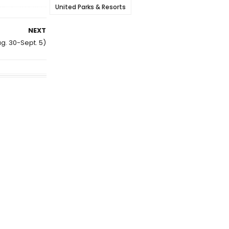
United Parks & Resorts
NEXT
ug. 30-Sept. 5)