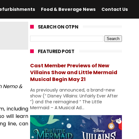
efurbishments
Food & Beverage News
Contact Us
SEARCH ON OTPN
FEATURED POST
Cast Member Previews of New
Villains Show and Little Mermaid
Musical Begin May 21
th Nemo &
As previously announced, a brand-new
show (“ Disney Villains: Unfairly Ever After
”) and the reimagined “ The Little
Mermaid – A Musical Ad...
, including
o will learn
ng line, can