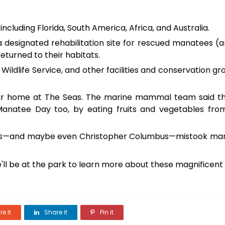
including Florida, South America, Africa, and Australia.
a designated rehabilitation site for rescued manatees (
returned to their habitats.
Wildlife Service, and other facilities and conservation gro
ir home at The Seas. The marine mammal team said th
 Manatee Day too, by eating fruits and vegetables fro
sailors—and maybe even Christopher Columbus—mistook m
'll be at the park to learn more about these magnificent
e it
Share it
Pin it