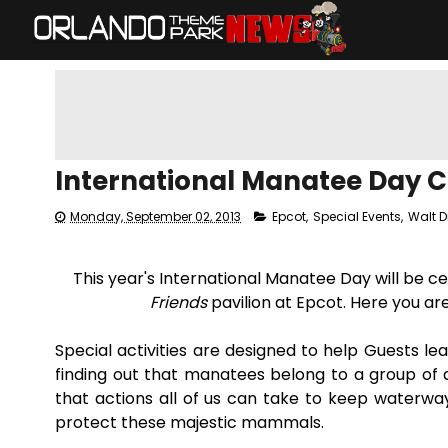
International Manatee Day Ce
Monday, September 02, 2013
Epcot
,
Special Events
,
Walt D
This year's International Manatee Day will be 
Friends
pavilion at Epcot. Here you ar
Special activities are designed to help Guests 
finding out that manatees belong to a group of a
that actions all of us can take to keep waterways
protect these majestic mammals.