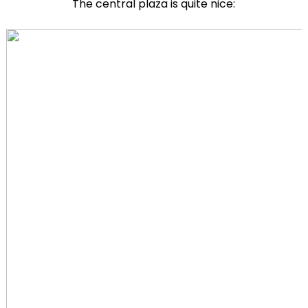
The central plaza is quite nice: