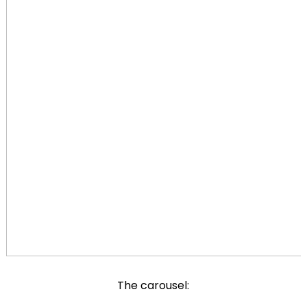
The carousel: