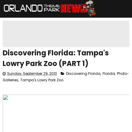
Discovering Florida: Tampa's
Lowry Park Zoo (PART 1)
Sunday, September 29, 2013
Discovering Florida
,
Florida
,
Photo-
Galleries
,
Tampa's Lowry Park Zoo