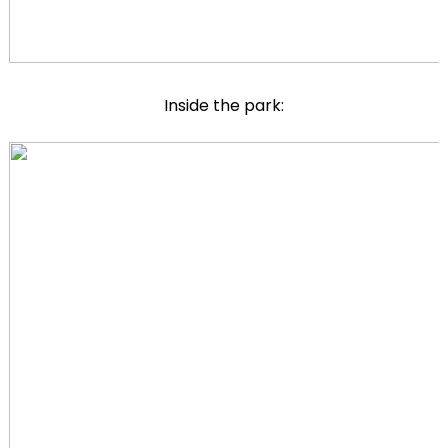
Inside the park: