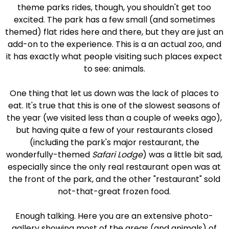
theme parks rides, though, you shouldn't get too
excited. The park has a few small (and sometimes
themed) flat rides here and there, but they are just an
add-on to the experience. This is a an actual zoo, and
it has exactly what people visiting such places expect
to see: animals.
One thing that let us down was the lack of places to
eat. It's true that this is one of the slowest seasons of
the year (we visited less than a couple of weeks ago),
but having quite a few of your restaurants closed
(including the park's major restaurant, the
wonderfully-themed
Safari Lodge
) was a little bit sad,
especially since the only real restaurant open was at
the front of the park, and the other "restaurant" sold
not-that-great frozen food.
Enough talking. Here you are an extensive photo-
gallery showing most of the areas (and animals) of