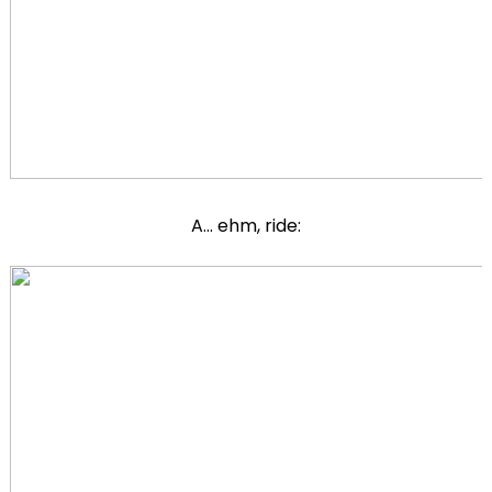
A... ehm, ride: