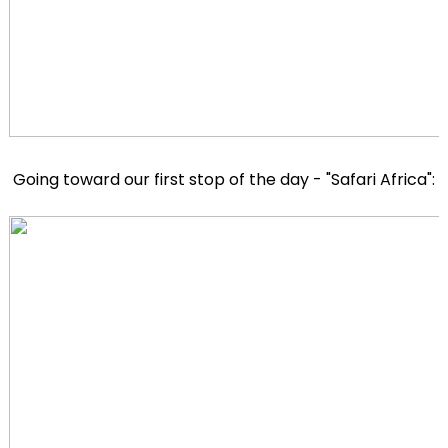
Going toward our first stop of the day - "Safari Africa":