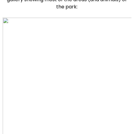
the park: