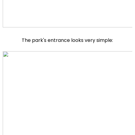
The park's entrance looks very simple: