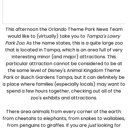
This afternoon the Orlando Theme Park News Team
would like to (virtually) take you to
Tampa's Lowry
Park Zoo
. As the name states, this is a quite large zoo
that is located in Tampa, which is an area full of very
interesting minor (and major) attractions. This
particular attraction cannot be considered to be at
the same level of Disney's Animal Kingdom Theme
Park or Busch Gardens Tampa, but it can definitely be
a place where families (especially locals) may want to
spend a few hours together, checking out all of the
zoo's exhibits and attractions.
There area animals from every corner of the earth:
from cheetahs to elephants, from snakes to wallabies,
from penguins to giraffes. If you are
just
looking for