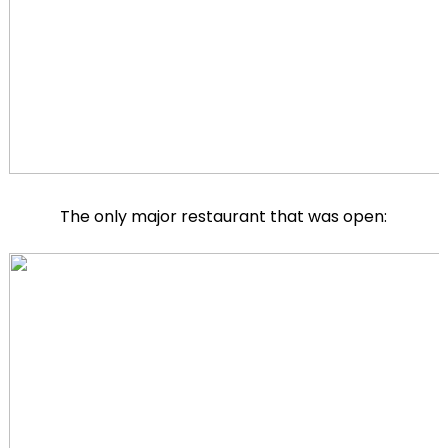
The only major restaurant that was open: