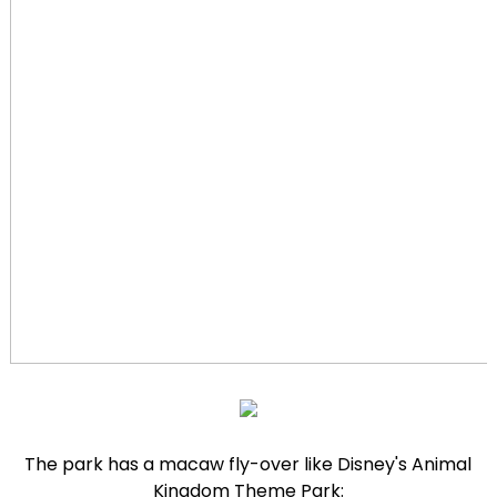
The park has a macaw fly-over like Disney's Animal
Kingdom Theme Park: