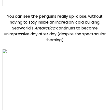
You can see the penguins really up-close, without
having to stay inside an incredibly cold building.
SeaWorld's
Antarctica
continues to become
unimpressive day after day (despite the spectacular
theming):