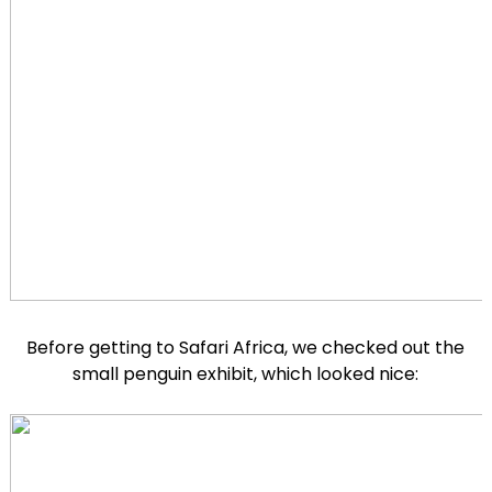
Before getting to Safari Africa, we checked out the
small penguin exhibit, which looked nice: