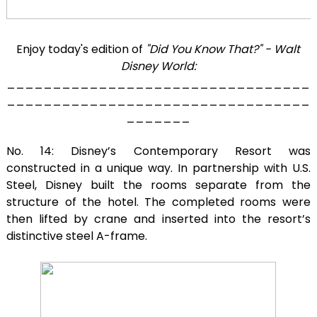
Enjoy today's edition of
"Did You Know That?" - Walt
Disney World:
_________________________________
_________________________________
_______
No. 14: Disney’s Contemporary Resort was
constructed in a unique way. In partnership with U.S.
Steel, Disney built the rooms separate from the
structure of the hotel. The completed rooms were
then lifted by crane and inserted into the resort’s
distinctive steel A-frame.