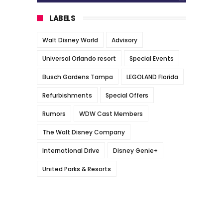
LABELS
Walt Disney World
Advisory
Universal Orlando resort
Special Events
Busch Gardens Tampa
LEGOLAND Florida
Refurbishments
Special Offers
Rumors
WDW Cast Members
The Walt Disney Company
International Drive
Disney Genie+
United Parks & Resorts