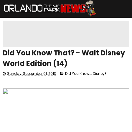
Did You Know That? - Walt Disney
World Edition (14)
Sunday, September 01, 2013
Did You Know... Disney?