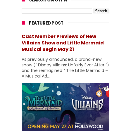
FEATURED POST
Cast Member Previews of New
Villains Show and Little Mermaid
Musical Begin May 21
As previously announced, a brand-new
show (“ Disney Villains: Unfairly Ever After ”)
and the reimagined “ The Little Mermaid –
A Musical Ad...