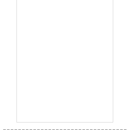
_________________________________