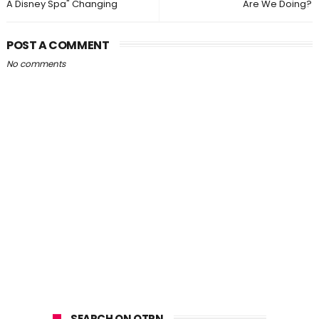
A Disney Spa" Changing
Are We Doing?
POST A COMMENT
No comments
SEARCH ON OTPN