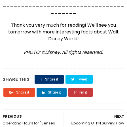
_________________________________
_______
Thank you very much for reading! We'll see you
tomorrow with more interesting facts about Walt
Disney World!
PHOTO: ©Disney. All rights reserved.
SHARE THIS
Share it
Tweet
Share it
Share it
Pin it
PREVIOUS
NEXT
Operating Hours for "Senses –
Upcoming OTPN Survey: How