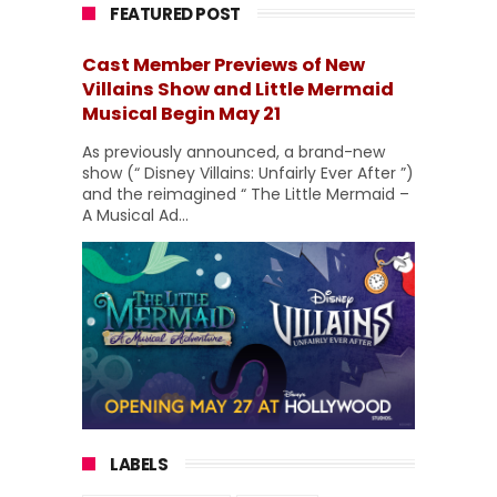
FEATURED POST
Cast Member Previews of New
Villains Show and Little Mermaid
Musical Begin May 21
As previously announced, a brand-new
show (“ Disney Villains: Unfairly Ever After ”)
and the reimagined “ The Little Mermaid –
A Musical Ad...
LABELS