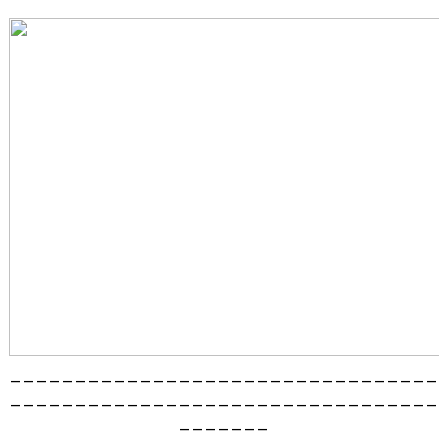
_________________________________
_________________________________
_______