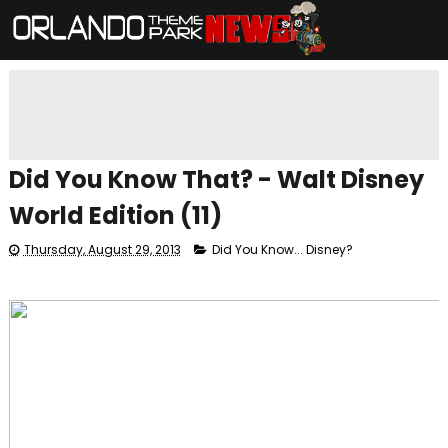
Did You Know That? - Walt Disney
World Edition (11)
Thursday, August 29, 2013
Did You Know... Disney?