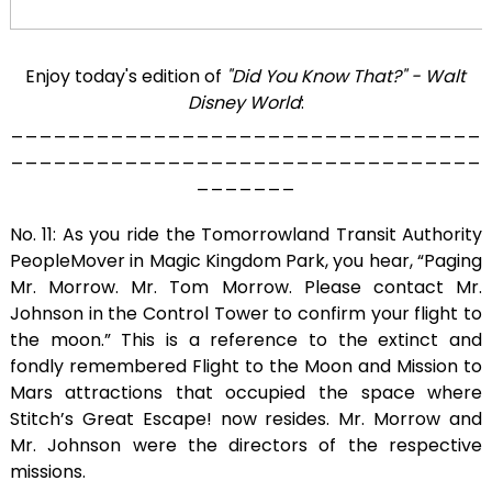
Enjoy today's edition of
"Did You Know That?" - Walt
Disney World
:
_________________________________
_________________________________
_______
No. 11: As you ride the Tomorrowland Transit Authority
PeopleMover in Magic Kingdom Park, you hear, “Paging
Mr. Morrow. Mr. Tom Morrow. Please contact Mr.
Johnson in the Control Tower to confirm your flight to
the moon.” This is a reference to the extinct and
fondly remembered Flight to the Moon and Mission to
Mars attractions that occupied the space where
Stitch’s Great Escape! now resides. Mr. Morrow and
Mr. Johnson were the directors of the respective
missions.