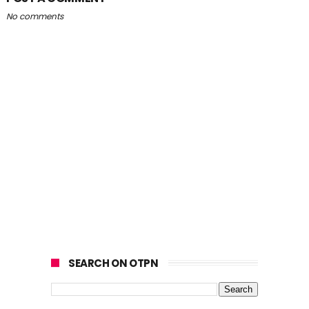
No comments
SEARCH ON OTPN