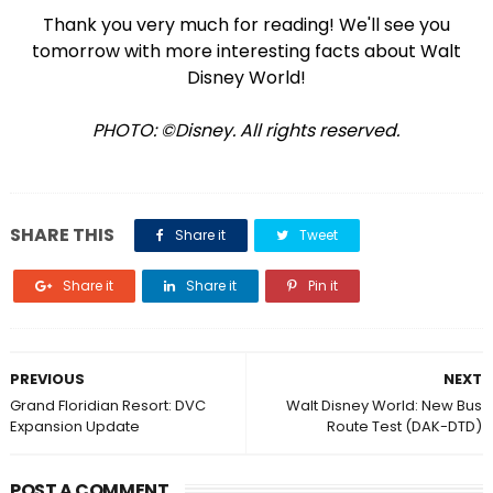
Thank you very much for reading! We'll see you
tomorrow with more interesting facts about Walt
Disney World!
PHOTO: ©Disney. All rights reserved.
SHARE THIS
Share it
Tweet
Share it
Share it
Pin it
PREVIOUS
NEXT
Grand Floridian Resort: DVC
Walt Disney World: New Bus
Expansion Update
Route Test (DAK-DTD)
POST A COMMENT