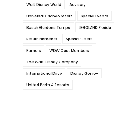
Walt Disney World
Advisory
Universal Orlando resort
Special Events
Busch Gardens Tampa
LEGOLAND Florida
Refurbishments
Special Offers
Rumors
WDW Cast Members
The Walt Disney Company
International Drive
Disney Genie+
United Parks & Resorts