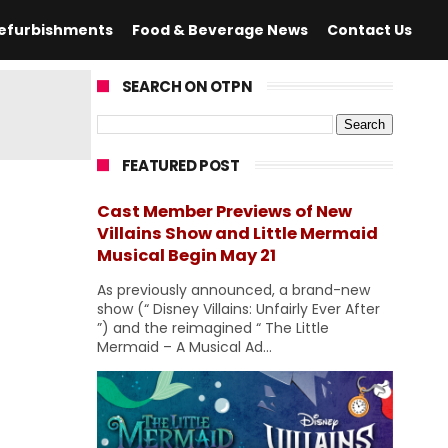
efurbishments
Food & Beverage News
Contact Us
SEARCH ON OTPN
FEATURED POST
Cast Member Previews of New
Villains Show and Little Mermaid
Musical Begin May 21
As previously announced, a brand-new
show (“ Disney Villains: Unfairly Ever After
”) and the reimagined “ The Little
Mermaid – A Musical Ad...