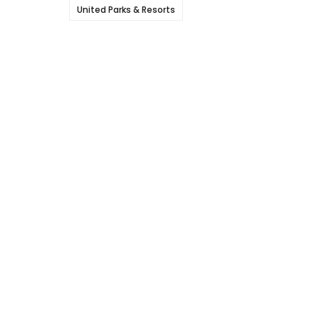
United Parks & Resorts