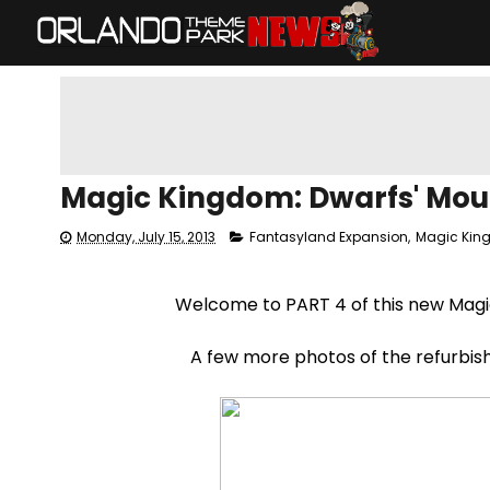
Magic Kingdom: Dwarfs' Mou
Monday, July 15, 2013
Fantasyland Expansion
,
Magic Ki
Welcome to PART 4 of this new Mag
A few more photos of the refurbis