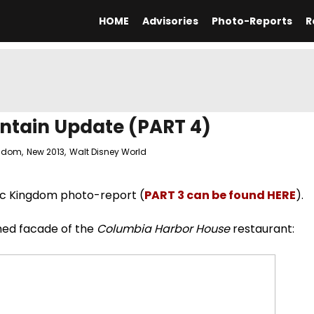
HOME
Advisories
Photo-Reports
R
ntain Update (PART 4)
ngdom
,
New 2013
,
Walt Disney World
ic Kingdom photo-report (
PART 3 can be found HERE
).
hed facade of the
Columbia Harbor House
restaurant: