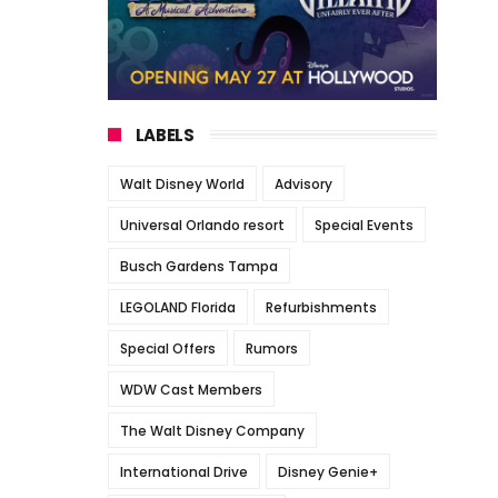
LABELS
Walt Disney World
Advisory
Universal Orlando resort
Special Events
Busch Gardens Tampa
LEGOLAND Florida
Refurbishments
Special Offers
Rumors
WDW Cast Members
The Walt Disney Company
International Drive
Disney Genie+