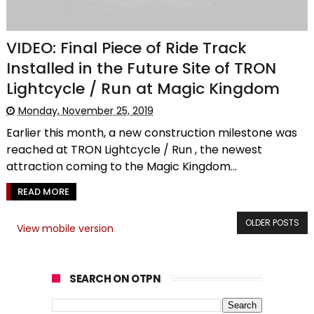
VIDEO: Final Piece of Ride Track
Installed in the Future Site of TRON
Lightcycle / Run at Magic Kingdom
Monday, November 25, 2019
Earlier this month, a new construction milestone was
reached at TRON Lightcycle / Run , the newest
attraction coming to the Magic Kingdom...
READ MORE
OLDER POSTS
View mobile version
SEARCH ON OTPN