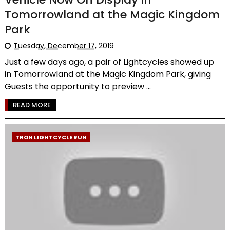
Tomorrowland at the Magic Kingdom
Park
Tuesday, December 17, 2019
Just a few days ago, a pair of Lightcycles showed up
in Tomorrowland at the Magic Kingdom Park, giving
Guests the opportunity to preview ...
READ MORE
TRON LIGHTCYCLE RUN