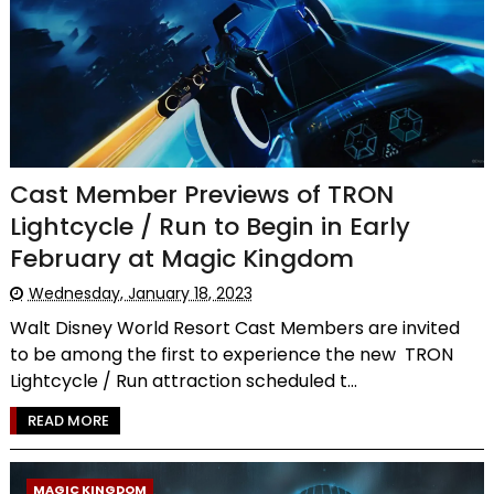
Cast Member Previews of TRON
Lightcycle / Run to Begin in Early
February at Magic Kingdom
Wednesday, January 18, 2023
Walt Disney World Resort Cast Members are invited
to be among the first to experience the new TRON
Lightcycle / Run attraction scheduled t...
READ MORE
MAGIC KINGDOM