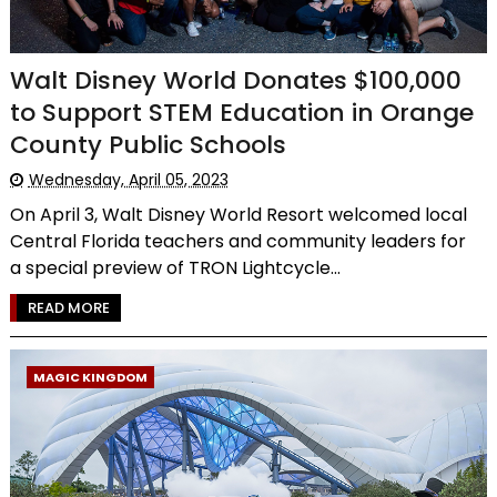
Walt Disney World Donates $100,000
to Support STEM Education in Orange
County Public Schools
Wednesday, April 05, 2023
On April 3, Walt Disney World Resort welcomed local
Central Florida teachers and community leaders for
a special preview of TRON Lightcycle...
READ MORE
MAGIC KINGDOM