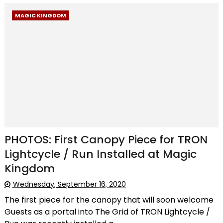
MAGIC KINGDOM
PHOTOS: First Canopy Piece for TRON
Lightcycle / Run Installed at Magic
Kingdom
Wednesday, September 16, 2020
The first piece for the canopy that will soon welcome
Guests as a portal into The Grid of TRON Lightcycle /