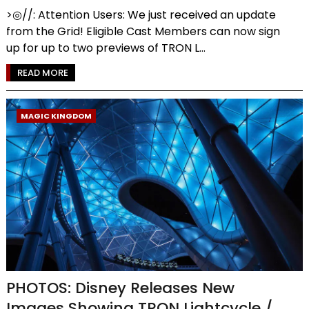
>◎//: Attention Users: We just received an update
from the Grid! Eligible Cast Members can now sign
up for up to two previews of TRON L...
READ MORE
MAGIC KINGDOM
PHOTOS: Disney Releases New
Images Showing TRON Lightcycle /