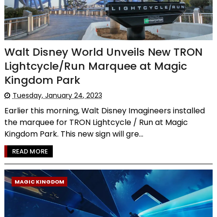
Walt Disney World Unveils New TRON
Lightcycle/Run Marquee at Magic
Kingdom Park
Tuesday, January 24, 2023
Earlier this morning, Walt Disney Imagineers installed
the marquee for TRON Lightcycle / Run at Magic
Kingdom Park. This new sign will gre...
READ MORE
MAGIC KINGDOM