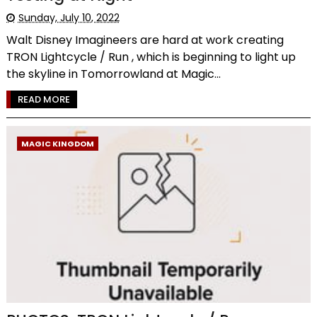
Sunday, July 10, 2022
Walt Disney Imagineers are hard at work creating
TRON Lightcycle / Run , which is beginning to light up
the skyline in Tomorrowland at Magic...
READ MORE
MAGIC KINGDOM