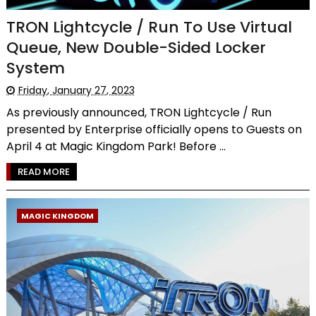
TRON Lightcycle / Run To Use Virtual
Queue, New Double-Sided Locker
System
Friday, January 27, 2023
As previously announced, TRON Lightcycle / Run
presented by Enterprise officially opens to Guests on
April 4 at Magic Kingdom Park! Before ...
READ MORE
MAGIC KINGDOM