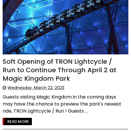
Soft Opening of TRON Lightcycle /
Run to Continue Through April 2 at
Magic Kingdom Park
Wednesday, March 22, 2023
Guests visiting Magic Kingdom in the coming days
may have the chance to preview the park's newest
ride, TRON Lightcycle / Run ! Guests ...
READ MORE