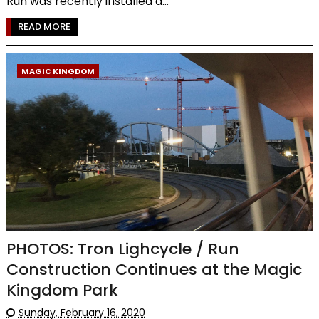
Run was recently installed a...
READ MORE
MAGIC KINGDOM
PHOTOS: Tron Lighcycle / Run
Construction Continues at the Magic
Kingdom Park
Sunday, February 16, 2020