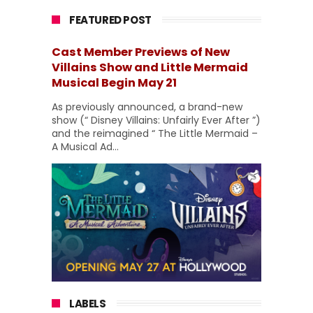
FEATURED POST
Cast Member Previews of New
Villains Show and Little Mermaid
Musical Begin May 21
As previously announced, a brand-new
show (“ Disney Villains: Unfairly Ever After ”)
and the reimagined “ The Little Mermaid –
A Musical Ad...
LABELS