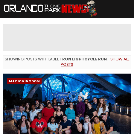
SHOWING POSTS WITH LABEL
TRON LIGHTCYCLE RUN
.
SHOW ALL
POSTS
MAGIC KINGDOM