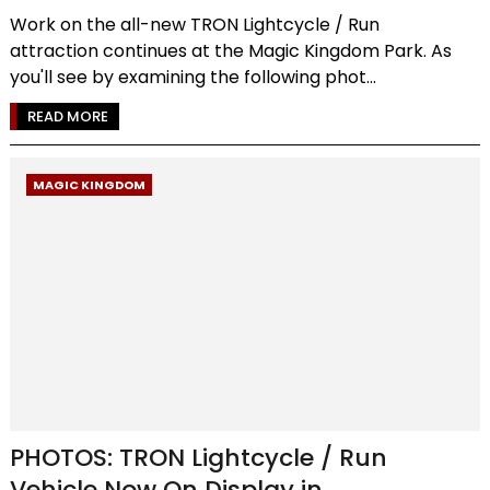
Work on the all-new TRON Lightcycle / Run
attraction continues at the Magic Kingdom Park. As
you'll see by examining the following phot...
READ MORE
MAGIC KINGDOM
PHOTOS: TRON Lightcycle / Run
Vehicle Now On Display in