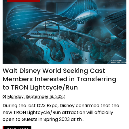
Walt Disney World Seeking Cast
Members Interested in Transferring
to TRON Lightcycle/Run
Monday, September 19, 2022
During the last D23 Expo, Disney confirmed that the
new TRON Lightcycle/Run attraction will officially
open to Guests in Spring 2023 at th...