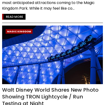
most anticipated attractions coming to the Magic
Kingdom Park. While it may feel like co...
READ MORE
MAGIC KINGDOM
Walt Disney World Shares New Photo
Showing TRON Lightcycle / Run
Testing at Night