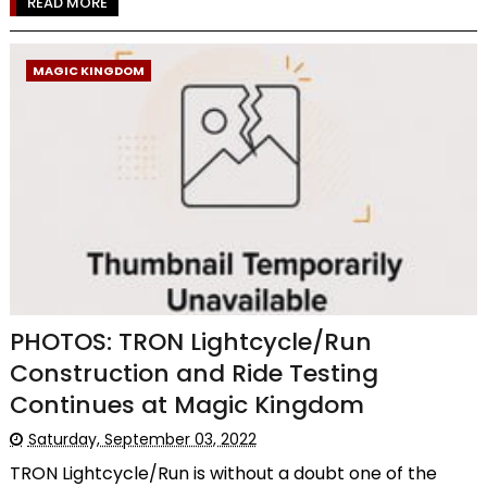
READ MORE
MAGIC KINGDOM
PHOTOS: TRON Lightcycle/Run
Construction and Ride Testing
Continues at Magic Kingdom
Saturday, September 03, 2022
TRON Lightcycle/Run is without a doubt one of the