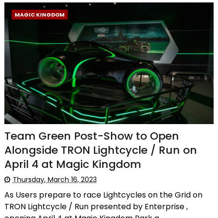
MAGIC KINGDOM
Team Green Post-Show to Open
Alongside TRON Lightcycle / Run on
April 4 at Magic Kingdom
Thursday, March 16, 2023
As Users prepare to race Lightcycles on the Grid on
TRON Lightcycle / Run presented by Enterprise ,