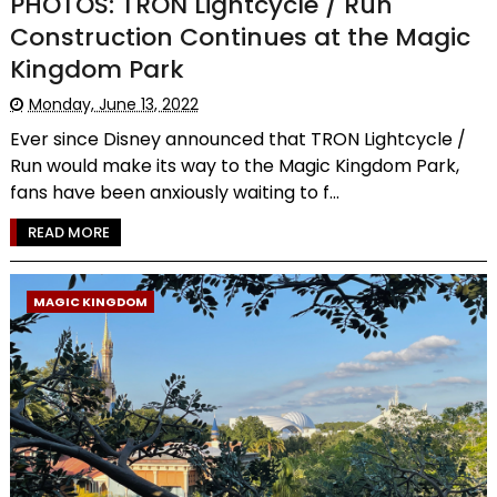
PHOTOS: TRON Lightcycle / Run
Construction Continues at the Magic
Kingdom Park
Monday, June 13, 2022
Ever since Disney announced that TRON Lightcycle /
Run would make its way to the Magic Kingdom Park,
fans have been anxiously waiting to f...
READ MORE
MAGIC KINGDOM