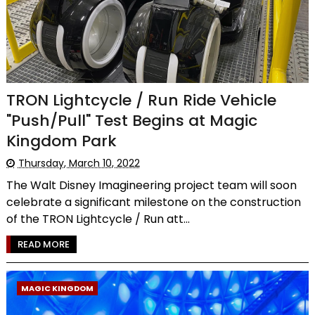
TRON Lightcycle / Run Ride Vehicle
"Push/Pull" Test Begins at Magic
Kingdom Park
Thursday, March 10, 2022
The Walt Disney Imagineering project team will soon
celebrate a significant milestone on the construction
of the TRON Lightcycle / Run att...
READ MORE
MAGIC KINGDOM