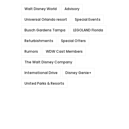
Walt Disney World
Advisory
Universal Orlando resort
Special Events
Busch Gardens Tampa
LEGOLAND Florida
Refurbishments
Special Offers
Rumors
WDW Cast Members
The Walt Disney Company
International Drive
Disney Genie+
United Parks & Resorts