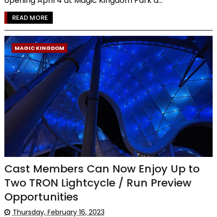
opening April 4 at Magic Kingdom Park a...
READ MORE
MAGIC KINGDOM
Cast Members Can Now Enjoy Up to
Two TRON Lightcycle / Run Preview
Opportunities
Thursday, February 16, 2023