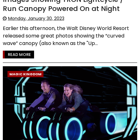
Run Canopy Powered On at Night
Monday, January 30, 2023
Earlier this afternoon, the Walt Disney World Resort
released some great photos showing the “curved
wave” canopy (also known as the "Up...
READ MORE
MAGIC KINGDOM