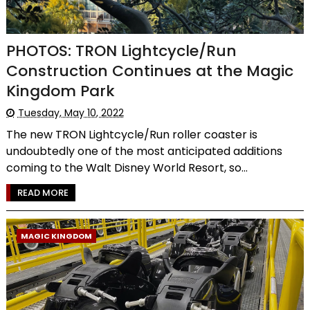
PHOTOS: TRON Lightcycle/Run
Construction Continues at the Magic
Kingdom Park
Tuesday, May 10, 2022
The new TRON Lightcycle/Run roller coaster is
undoubtedly one of the most anticipated additions
coming to the Walt Disney World Resort, so...
READ MORE
MAGIC KINGDOM