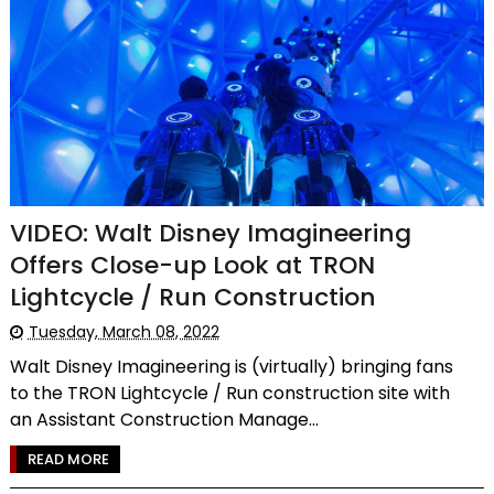
VIDEO: Walt Disney Imagineering
Offers Close-up Look at TRON
Lightcycle / Run Construction
Tuesday, March 08, 2022
Walt Disney Imagineering is (virtually) bringing fans
to the TRON Lightcycle / Run construction site with
an Assistant Construction Manage...
READ MORE