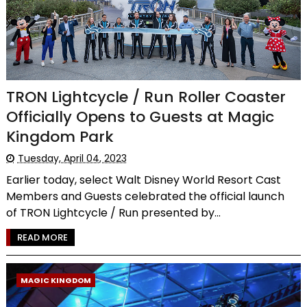
TRON Lightcycle / Run Roller Coaster
Officially Opens to Guests at Magic
Kingdom Park
Tuesday, April 04, 2023
Earlier today, select Walt Disney World Resort Cast
Members and Guests celebrated the official launch
of TRON Lightcycle / Run presented by...
READ MORE
MAGIC KINGDOM