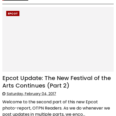
EPCOT
Epcot Update: The New Festival of the
Arts Continues (Part 2)
Saturday, February 04, 2017
Welcome to the second part of this new Epcot
photo-report, OTPN Readers. As we do whenever we
post updates in multiple parts, we enco...