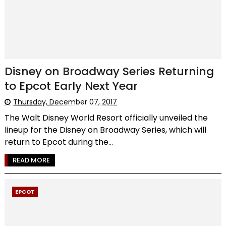
Disney on Broadway Series Returning
to Epcot Early Next Year
Thursday, December 07, 2017
The Walt Disney World Resort officially unveiled the
lineup for the Disney on Broadway Series, which will
return to Epcot during the...
READ MORE
EPCOT