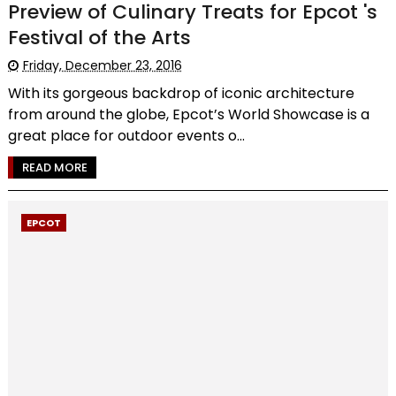
Preview of Culinary Treats for Epcot 's
Festival of the Arts
Friday, December 23, 2016
With its gorgeous backdrop of iconic architecture
from around the globe, Epcot’s World Showcase is a
great place for outdoor events o...
READ MORE
EPCOT