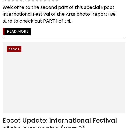
Welcome to the second part of this special Epcot
International Festival of the Arts photo-report! Be
sure to check out PART 1 of thi...
READ MORE
EPCOT
Epcot Update: International Festival