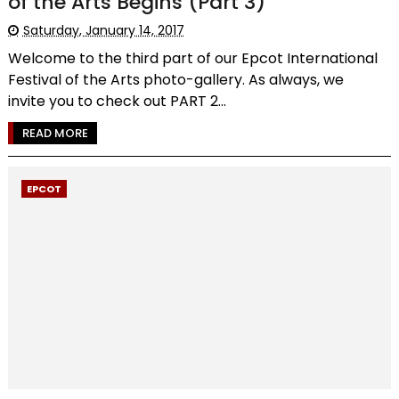
of the Arts Begins (Part 3)
Saturday, January 14, 2017
Welcome to the third part of our Epcot International
Festival of the Arts photo-gallery. As always, we
invite you to check out PART 2...
READ MORE
EPCOT