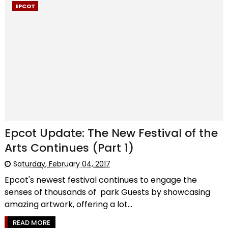
EPCOT
Epcot Update: The New Festival of the
Arts Continues (Part 1)
Saturday, February 04, 2017
Epcot's newest festival continues to engage the
senses of thousands of park Guests by showcasing
amazing artwork, offering a lot...
READ MORE