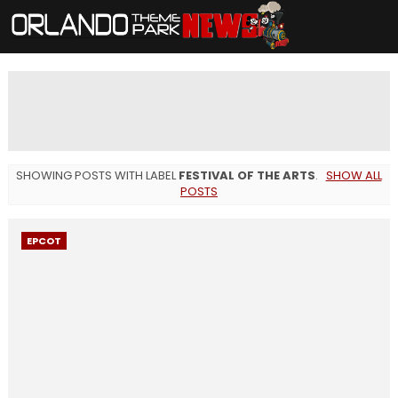
SHOWING POSTS WITH LABEL
FESTIVAL OF THE ARTS
.
SHOW ALL
POSTS
EPCOT