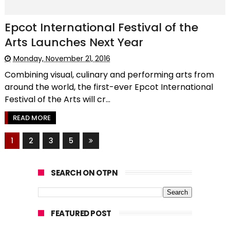
Epcot International Festival of the
Arts Launches Next Year
Monday, November 21, 2016
Combining visual, culinary and performing arts from
around the world, the first-ever Epcot International
Festival of the Arts will cr...
READ MORE
1
2
3
5
SEARCH ON OTPN
FEATURED POST