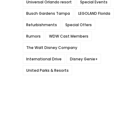
Universal Orlando resort
Special Events
Busch Gardens Tampa
LEGOLAND Florida
Refurbishments
Special Offers
Rumors
WDW Cast Members
The Walt Disney Company
International Drive
Disney Genie+
United Parks & Resorts