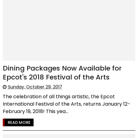
Dining Packages Now Available for
Epcot's 2018 Festival of the Arts
Sunday, October 29, 2017
The celebration of all things artistic, the Epcot
International Festival of the Arts, returns January 12-
February 19, 2018! This yea...
READ MORE