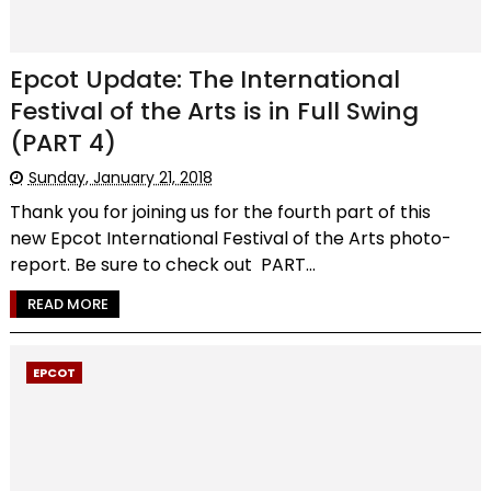
Epcot Update: The International
Festival of the Arts is in Full Swing
(PART 4)
Sunday, January 21, 2018
Thank you for joining us for the fourth part of this
new Epcot International Festival of the Arts photo-
report. Be sure to check out PART...
READ MORE
EPCOT