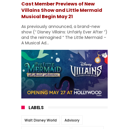
Cast Member Previews of New
Villains Show and Little Mermaid
Musical Begin May 21
As previously announced, a brand-new
show (“ Disney Villains: Unfairly Ever After ”)
and the reimagined “ The Little Mermaid –
A Musical Ad...
LABELS
Walt Disney World
Advisory