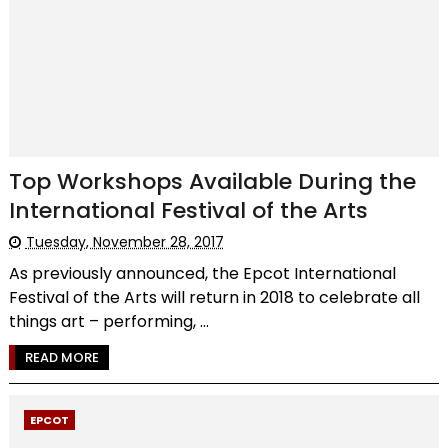
Top Workshops Available During the
International Festival of the Arts
Tuesday, November 28, 2017
As previously announced, the Epcot International
Festival of the Arts will return in 2018 to celebrate all
things art – performing, ...
READ MORE
EPCOT