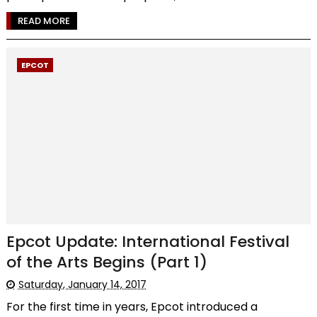
READ MORE
EPCOT
Epcot Update: International Festival
of the Arts Begins (Part 1)
Saturday, January 14, 2017
For the first time in years, Epcot introduced a