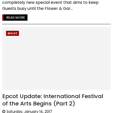
completely new special event that aims to keep
Guests busy until the Flower & Gar...
READ MORE
EPCOT
Epcot Update: International Festival
of the Arts Begins (Part 2)
Saturday, January 14, 2017