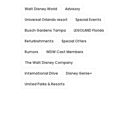
Walt Disney World
Advisory
Universal Orlando resort
Special Events
Busch Gardens Tampa
LEGOLAND Florida
Refurbishments
Special Offers
Rumors
WDW Cast Members
The Walt Disney Company
International Drive
Disney Genie+
United Parks & Resorts