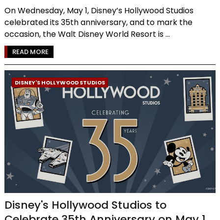
On Wednesday, May 1, Disney’s Hollywood Studios
celebrated its 35th anniversary, and to mark the
occasion, the Walt Disney World Resort is ...
READ MORE
DISNEY'S HOLLYWOOD STUDIOS
Disney's Hollywood Studios to
Celebrate 35th Anniversary on May 1,