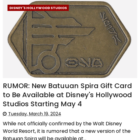
DISNEY'S HOLLYWOOD STUDIOS
RUMOR: New Batuuan Spira Gift Card
to Be Available at Disney's Hollywood
Studios Starting May 4
Tuesday, March 19, 2024
While not officially confirmed by the Walt Disney
World Resort, it is rumored that a new version of the
Batuuan Spira will be available at...