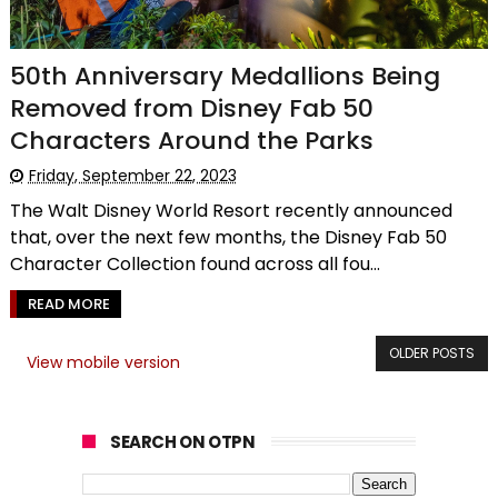
50th Anniversary Medallions Being
Removed from Disney Fab 50
Characters Around the Parks
Friday, September 22, 2023
The Walt Disney World Resort recently announced
that, over the next few months, the Disney Fab 50
Character Collection found across all fou...
READ MORE
OLDER POSTS
View mobile version
SEARCH ON OTPN