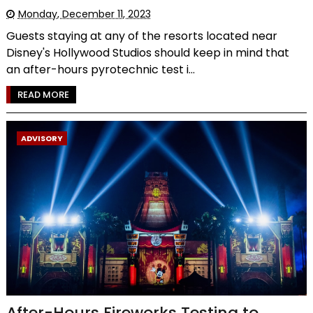
Monday, December 11, 2023
Guests staying at any of the resorts located near
Disney's Hollywood Studios should keep in mind that
an after-hours pyrotechnic test i...
READ MORE
ADVISORY
After-Hours Fireworks Testing to