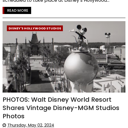
scheduled to take place at Disney’s Hollywood...
READ MORE
DISNEY'S HOLLYWOOD STUDIOS
PHOTOS: Walt Disney World Resort
Shares Vintage Disney-MGM Studios
Photos
Thursday, May 02, 2024