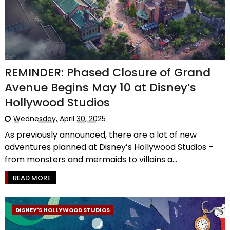
REMINDER: Phased Closure of Grand
Avenue Begins May 10 at Disney’s
Hollywood Studios
Wednesday, April 30, 2025
As previously announced, there are a lot of new
adventures planned at Disney’s Hollywood Studios –
from monsters and mermaids to villains a...
READ MORE
DISNEY'S HOLLYWOOD STUDIOS