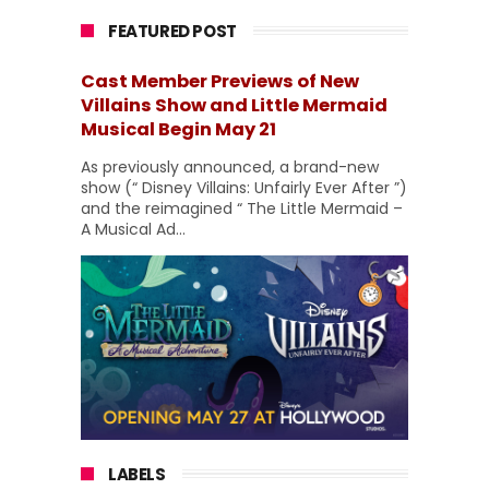
FEATURED POST
Cast Member Previews of New
Villains Show and Little Mermaid
Musical Begin May 21
As previously announced, a brand-new
show (“ Disney Villains: Unfairly Ever After ”)
and the reimagined “ The Little Mermaid –
A Musical Ad...
LABELS