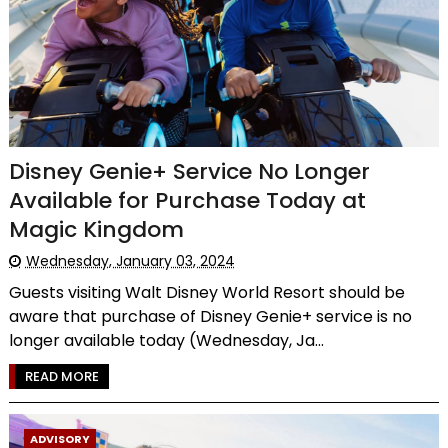
Disney Genie+ Service No Longer
Available for Purchase Today at
Magic Kingdom
Wednesday, January 03, 2024
Guests visiting Walt Disney World Resort should be
aware that purchase of Disney Genie+ service is no
longer available today (Wednesday, Ja...
READ MORE
ADVISORY