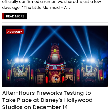
officially confirmed a rumor we shared s just a few
days ago. “ The Little Mermaid – A ...
READ MORE
ADVISORY
After-Hours Fireworks Testing to
Take Place at Disney's Hollywood
Studios on December 14