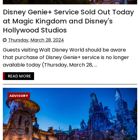
Disney Genie+ Service Sold Out Today
at Magic Kingdom and Disney's
Hollywood Studios
Thursday, March 28, 2024
Guests visiting Walt Disney World should be aware
that purchase of Disney Genie+ service is no longer
available today (Thursday, March 28, ...
READ MORE
ADVISORY