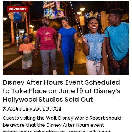
ADVISORY
Disney After Hours Event Scheduled
to Take Place on June 19 at Disney’s
Hollywood Studios Sold Out
Wednesday, June 19, 2024
Guests visiting the Walt Disney World Resort should
be aware that the Disney After Hours event