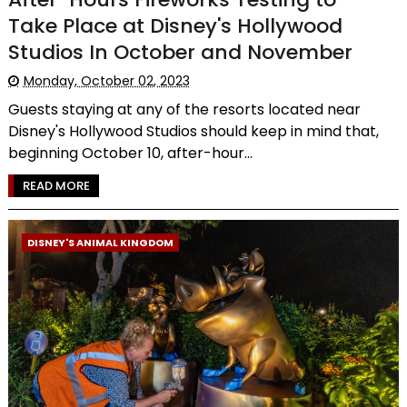
Take Place at Disney's Hollywood
Studios In October and November
Monday, October 02, 2023
Guests staying at any of the resorts located near
Disney's Hollywood Studios should keep in mind that,
beginning October 10, after-hour...
READ MORE
DISNEY'S ANIMAL KINGDOM