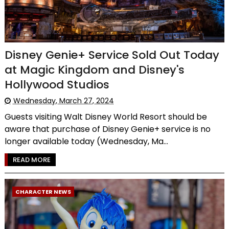
Disney Genie+ Service Sold Out Today
at Magic Kingdom and Disney's
Hollywood Studios
Wednesday, March 27, 2024
Guests visiting Walt Disney World Resort should be
aware that purchase of Disney Genie+ service is no
longer available today (Wednesday, Ma...
READ MORE
CHARACTER NEWS