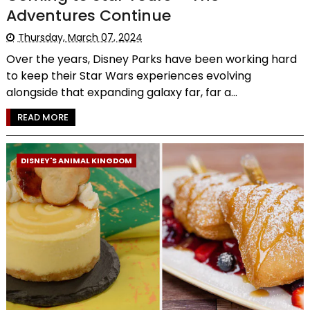
Adventures Continue
Thursday, March 07, 2024
Over the years, Disney Parks have been working hard
to keep their Star Wars experiences evolving
alongside that expanding galaxy far, far a...
READ MORE
DISNEY'S ANIMAL KINGDOM