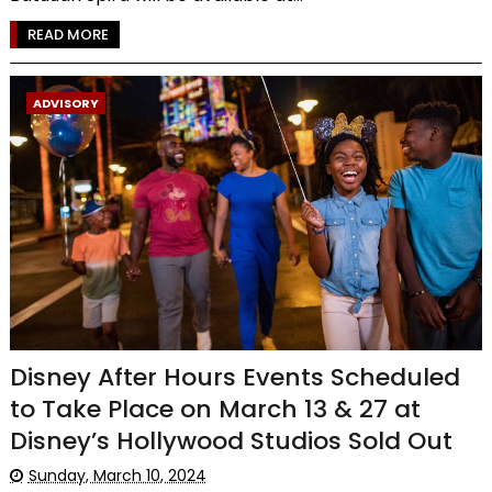
READ MORE
ADVISORY
Disney After Hours Events Scheduled
to Take Place on March 13 & 27 at
Disney’s Hollywood Studios Sold Out
Sunday, March 10, 2024