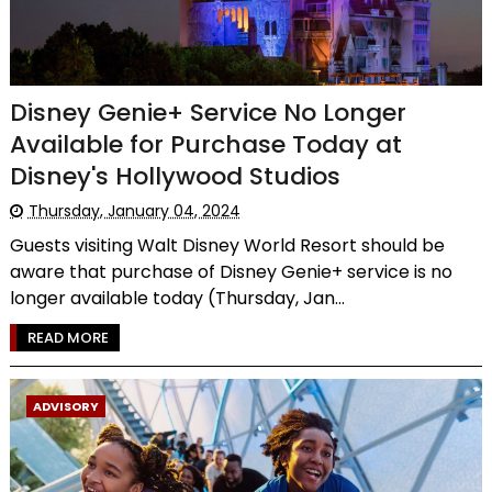
Disney Genie+ Service No Longer
Available for Purchase Today at
Disney's Hollywood Studios
Thursday, January 04, 2024
Guests visiting Walt Disney World Resort should be
aware that purchase of Disney Genie+ service is no
longer available today (Thursday, Jan...
READ MORE
ADVISORY