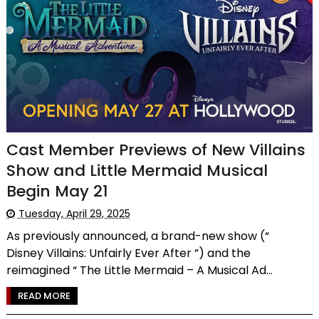
Cast Member Previews of New Villains
Show and Little Mermaid Musical
Begin May 21
Tuesday, April 29, 2025
As previously announced, a brand-new show (“
Disney Villains: Unfairly Ever After ”) and the
reimagined “ The Little Mermaid – A Musical Ad...
READ MORE