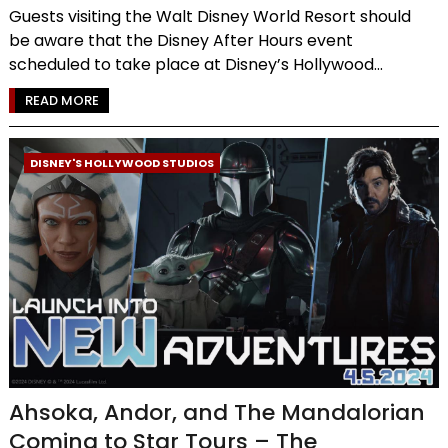
Guests visiting the Walt Disney World Resort should
be aware that the Disney After Hours event
scheduled to take place at Disney’s Hollywood...
READ MORE
DISNEY'S HOLLYWOOD STUDIOS
Ahsoka, Andor, and The Mandalorian
Coming to Star Tours – The