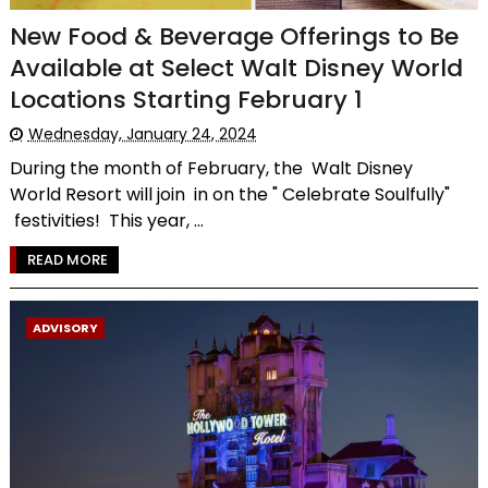
New Food & Beverage Offerings to Be
Available at Select Walt Disney World
Locations Starting February 1
Wednesday, January 24, 2024
During the month of February, the Walt Disney
World Resort will join in on the " Celebrate Soulfully"
festivities! This year, ...
READ MORE
ADVISORY