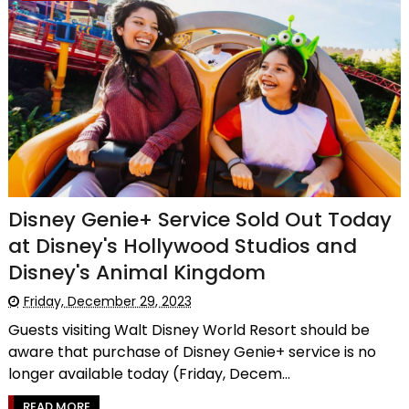
Disney Genie+ Service Sold Out Today
at Disney's Hollywood Studios and
Disney's Animal Kingdom
Friday, December 29, 2023
Guests visiting Walt Disney World Resort should be
aware that purchase of Disney Genie+ service is no
longer available today (Friday, Decem...
READ MORE