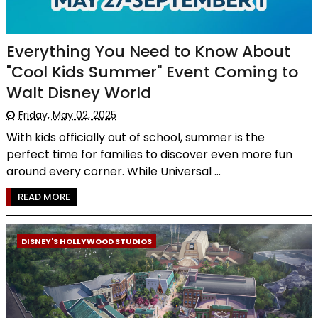
Everything You Need to Know About
"Cool Kids Summer" Event Coming to
Walt Disney World
Friday, May 02, 2025
With kids officially out of school, summer is the
perfect time for families to discover even more fun
around every corner. While Universal ...
READ MORE
DISNEY'S HOLLYWOOD STUDIOS