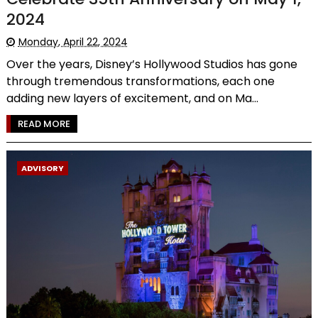
2024
Monday, April 22, 2024
Over the years, Disney’s Hollywood Studios has gone
through tremendous transformations, each one
adding new layers of excitement, and on Ma...
READ MORE
ADVISORY