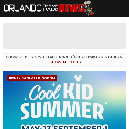
SHOWING POSTS WITH LABEL
DISNEY'S HOLLYWOOD STUDIOS
.
SHOW ALL POSTS
DISNEY'S ANIMAL KINGDOM