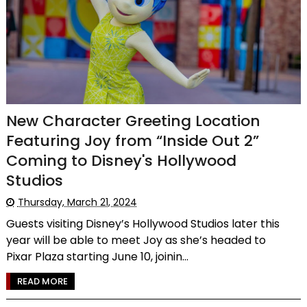
New Character Greeting Location
Featuring Joy from “Inside Out 2”
Coming to Disney's Hollywood
Studios
Thursday, March 21, 2024
Guests visiting Disney’s Hollywood Studios later this
year will be able to meet Joy as she’s headed to
Pixar Plaza starting June 10, joinin...
READ MORE