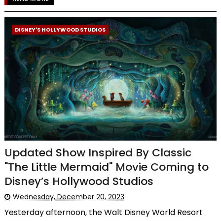
DISNEY'S HOLLYWOOD STUDIOS
Updated Show Inspired By Classic
"The Little Mermaid" Movie Coming to
Disney’s Hollywood Studios
Wednesday, December 20, 2023
Yesterday afternoon, the Walt Disney World Resort