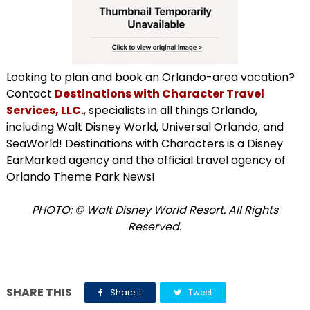
Looking to plan and book an Orlando-area vacation?
Contact
Destinations with Character Travel
Services, LLC.
, specialists in all things Orlando,
including Walt Disney World, Universal Orlando, and
SeaWorld! Destinations with Characters is a Disney
EarMarked agency and the official travel agency of
Orlando Theme Park News!
PHOTO: © Walt Disney World Resort. All Rights
Reserved.
SHARE THIS
Share it
Tweet