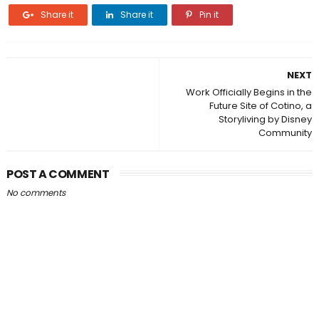
Share it
Share it
Pin it
NEXT
Work Officially Begins in the
Future Site of Cotino, a
Storyliving by Disney
Community
POST A COMMENT
No comments