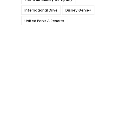
International Drive
Disney Genie+
United Parks & Resorts