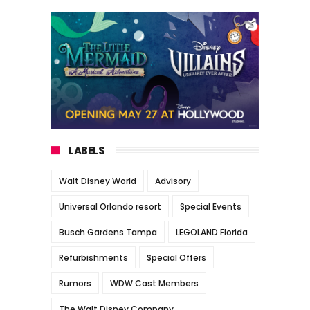
LABELS
Walt Disney World
Advisory
Universal Orlando resort
Special Events
Busch Gardens Tampa
LEGOLAND Florida
Refurbishments
Special Offers
Rumors
WDW Cast Members
The Walt Disney Company