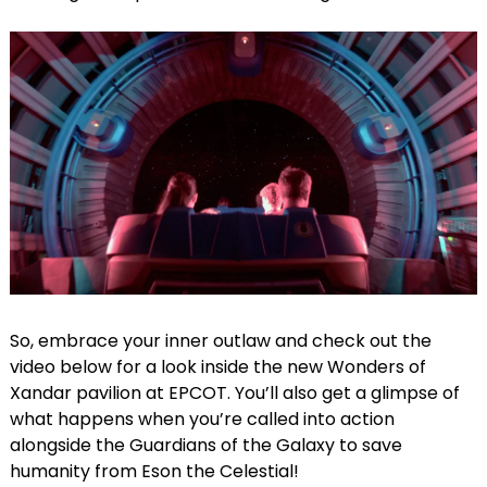
So, embrace your inner outlaw and check out the
video below for a look inside the new Wonders of
Xandar pavilion at EPCOT. You’ll also get a glimpse of
what happens when you’re called into action
alongside the Guardians of the Galaxy to save
humanity from Eson the Celestial!