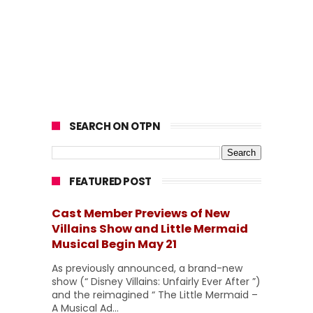
SEARCH ON OTPN
FEATURED POST
Cast Member Previews of New
Villains Show and Little Mermaid
Musical Begin May 21
As previously announced, a brand-new
show (“ Disney Villains: Unfairly Ever After ”)
and the reimagined “ The Little Mermaid –
A Musical Ad...