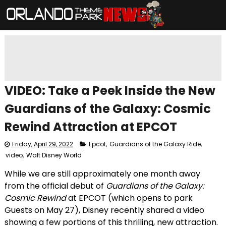
VIDEO: Take a Peek Inside the New
Guardians of the Galaxy: Cosmic
Rewind Attraction at EPCOT
Friday, April 29, 2022
Epcot
,
Guardians of the Galaxy Ride
,
video
,
Walt Disney World
While we are still approximately one month away
from the official debut of
Guardians of the Galaxy:
Cosmic Rewind
at EPCOT (which opens to park
Guests on May 27), Disney recently shared a video
showing a few portions of this thrilling, new attraction.