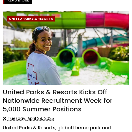
READ MORE
UNITED PARKS & RESORTS
United Parks & Resorts Kicks Off
Nationwide Recruitment Week for
5,000 Summer Positions
Tuesday, April 29, 2025
United Parks & Resorts, global theme park and