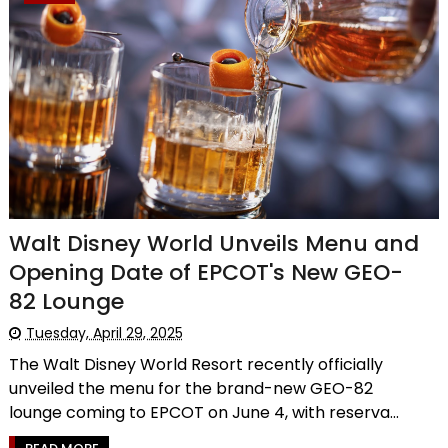
Walt Disney World Unveils Menu and
Opening Date of EPCOT's New GEO-
82 Lounge
Tuesday, April 29, 2025
The Walt Disney World Resort recently officially
unveiled the menu for the brand-new GEO-82
lounge coming to EPCOT on June 4, with reserva...