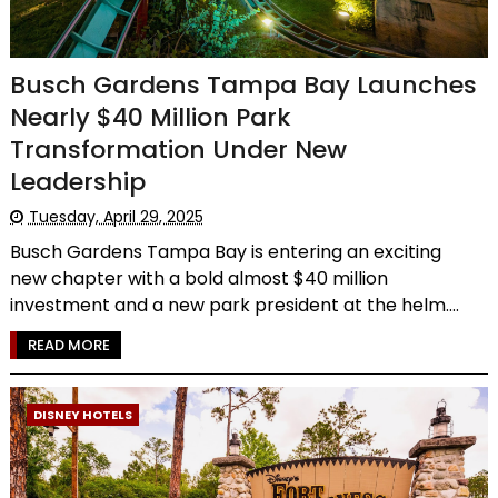
Busch Gardens Tampa Bay Launches
Nearly $40 Million Park
Transformation Under New
Leadership
Tuesday, April 29, 2025
Busch Gardens Tampa Bay is entering an exciting
new chapter with a bold almost $40 million
investment and a new park president at the helm....
READ MORE
DISNEY HOTELS