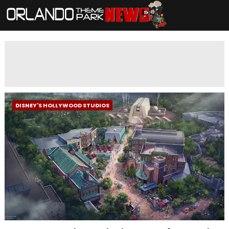
DISNEY'S HOLLYWOOD STUDIOS