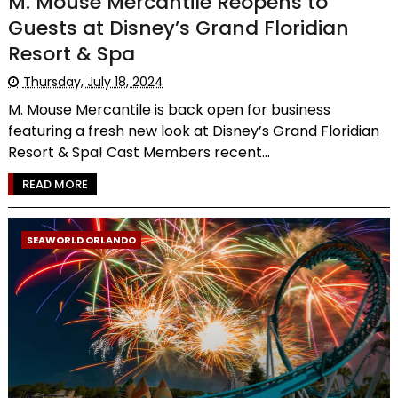
M. Mouse Mercantile Reopens to
Guests at Disney’s Grand Floridian
Resort & Spa
Thursday, July 18, 2024
M. Mouse Mercantile is back open for business
featuring a fresh new look at Disney’s Grand Floridian
Resort & Spa! Cast Members recent...
READ MORE
SEAWORLD ORLANDO