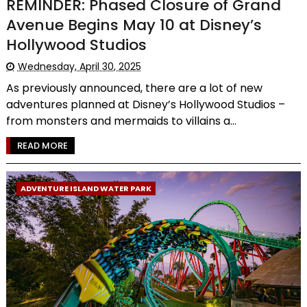
REMINDER: Phased Closure of Grand
Avenue Begins May 10 at Disney’s
Hollywood Studios
Wednesday, April 30, 2025
As previously announced, there are a lot of new
adventures planned at Disney’s Hollywood Studios –
from monsters and mermaids to villains a...
READ MORE
ADVENTURE ISLAND WATER PARK