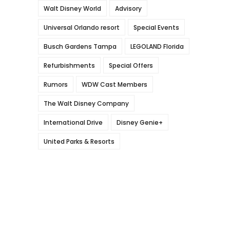
Walt Disney World
Advisory
Universal Orlando resort
Special Events
Busch Gardens Tampa
LEGOLAND Florida
Refurbishments
Special Offers
Rumors
WDW Cast Members
The Walt Disney Company
International Drive
Disney Genie+
United Parks & Resorts