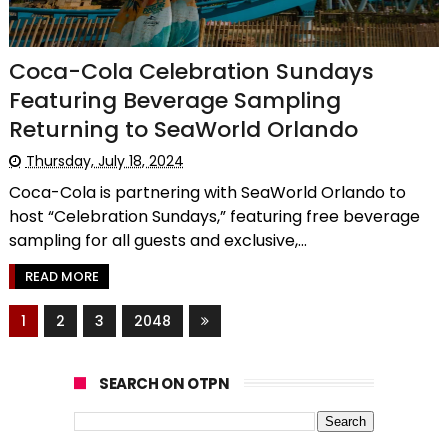
Coca-Cola Celebration Sundays
Featuring Beverage Sampling
Returning to SeaWorld Orlando
Thursday, July 18, 2024
Coca-Cola is partnering with SeaWorld Orlando to
host “Celebration Sundays,” featuring free beverage
sampling for all guests and exclusive,...
READ MORE
1
2
3
2048
SEARCH ON OTPN