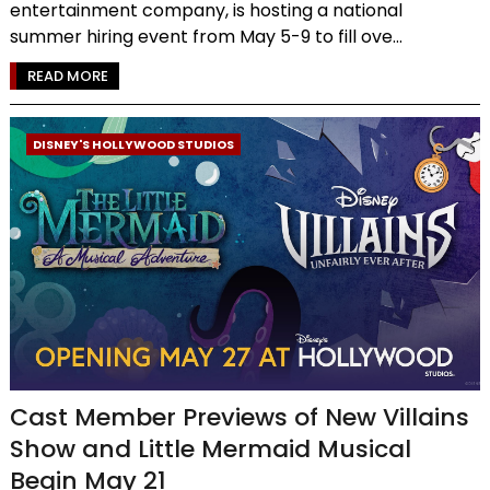
entertainment company, is hosting a national
summer hiring event from May 5-9 to fill ove...
READ MORE
DISNEY'S HOLLYWOOD STUDIOS
Cast Member Previews of New Villains
Show and Little Mermaid Musical
Begin May 21