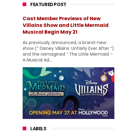
FEATURED POST
Cast Member Previews of New
Villains Show and Little Mermaid
Musical Begin May 21
As previously announced, a brand-new
show (“ Disney Villains: Unfairly Ever After ”)
and the reimagined “ The Little Mermaid –
A Musical Ad...
LABELS