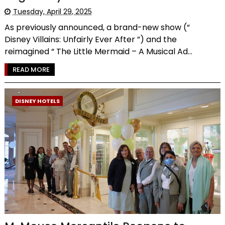
Tuesday, April 29, 2025
As previously announced, a brand-new show (“
Disney Villains: Unfairly Ever After ”) and the
reimagined “ The Little Mermaid – A Musical Ad...
READ MORE
DISNEY HOTELS