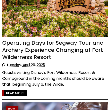
Operating Days for Segway Tour and
Archery Experience Changing at Fort
Wilderness Resort
Tuesday, April 29, 2025
Guests visiting Disney's Fort Wilderness Resort &
Campground in the coming months should be aware
that, beginning July 6, the Wilde...
READ MORE
EPCOT