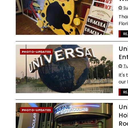
Su
Than
Flor
RE
Un
PHOTO-UPDATES
En
Tu
It's
our 
RE
Un
PHOTO-UPDATES
Ho
Ro