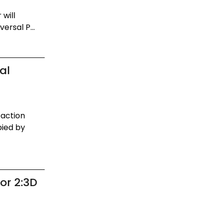
will
ersal P...
al
-action
pied by
or 2:3D