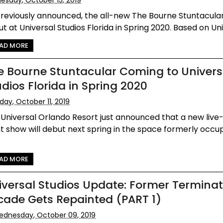
reviously announced, the all-new The Bourne Stuntacular 
t at Universal Studios Florida in Spring 2020. Based on Univ
AD MORE
e Bourne Stuntacular Coming to Univers
udios Florida in Spring 2020
iday, October 11, 2019
Universal Orlando Resort just announced that a new live
t show will debut next spring in the space formerly occu
AD MORE
iversal Studios Update: Former Terminat
cade Gets Repainted (PART 1)
dnesday, October 09, 2019