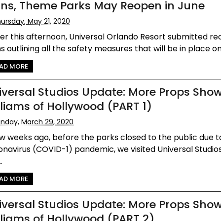
ans, Theme Parks May Reopen in June
ursday, May 21, 2020
ier this afternoon, Universal Orlando Resort submitted r
s outlining all the safety measures that will be in place on
AD MORE
iversal Studios Update: More Props Show
lliams of Hollywood (PART 1)
nday, March 29, 2020
w weeks ago, before the parks closed to the public due t
navirus (COVID-1) pandemic, we visited Universal Studios
.
AD MORE
iversal Studios Update: More Props Show
lliams of Hollywood (PART 2)