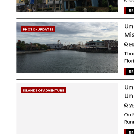
RE
Un
PHOTO-UPDATES
Mi
Mo
Than
Flor
RE
Un
ISLANDS OF ADVENTURE
Un
We
On F
Runn
RE