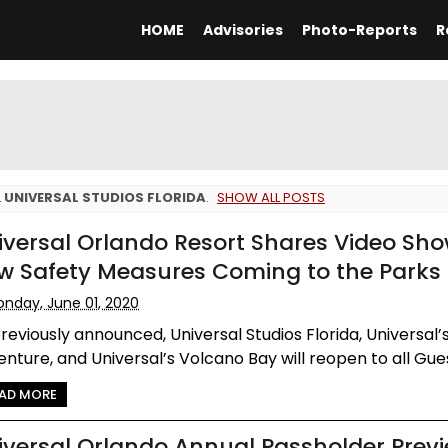
HOME
Advisories
Photo-Reports
R
L
UNIVERSAL STUDIOS FLORIDA
.
SHOW ALL POSTS
iversal Orlando Resort Shares Video Sh
w Safety Measures Coming to the Parks
nday, June 01, 2020
reviously announced, Universal Studios Florida, Universal’s
nture, and Universal’s Volcano Bay will reopen to all Guest
AD MORE
iversal Orlando Annual Passholder Prev