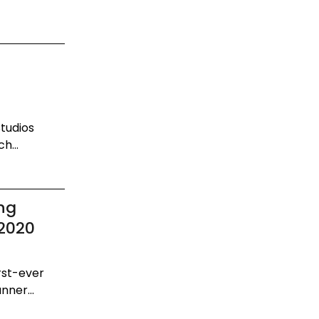
Studios
h...
ng
 2020
irst-ever
nner...