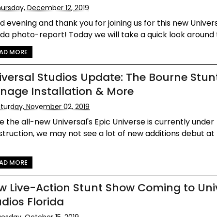
ursday, December 12, 2019
 evening and thank you for joining us for this new Univers
ida photo-report! Today we will take a quick look around t
AD MORE
iversal Studios Update: The Bourne Stun
gnage Installation & More
turday, November 02, 2019
e the all-new Universal's Epic Universe is currently under
truction, we may not see a lot of new additions debut at
AD MORE
w Live-Action Stunt Show Coming to Uni
udios Florida
esday, October 15, 2019