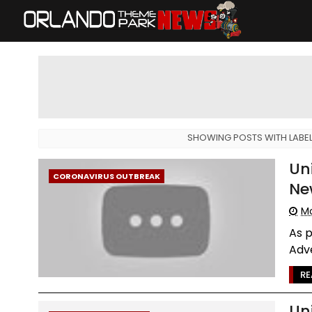
SHOWING POSTS WITH LABE
Un
CORONAVIRUS OUTBREAK
Ne
Mo
As p
Adve
RE
Un