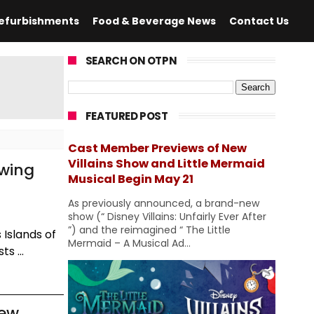
efurbishments
Food & Beverage News
Contact Us
SEARCH ON OTPN
FEATURED POST
Cast Member Previews of New
Villains Show and Little Mermaid
owing
Musical Begin May 21
As previously announced, a brand-new
show (“ Disney Villains: Unfairly Ever After
”) and the reimagined “ The Little
 Islands of
Mermaid – A Musical Ad...
s ...
iew