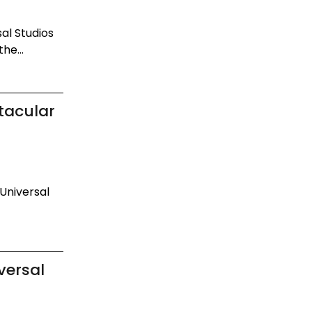
al Studios
he...
tacular
 Universal
versal