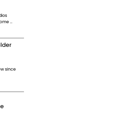
dios
ome ...
lder
new since
de