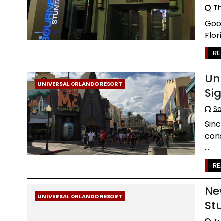
Th
Good
Flor
RE
Un
UNIVERSAL ORLANDO RESORT
Si
Sa
Sinc
cons
...
RE
Ne
UNIVERSAL ORLANDO RESORT
St
Tu