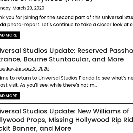
nday, March 29, 2020
k you for joining for the second part of this Universal Stu
ida photo-report. Let's continue to take a closer look at s
AD MORE
iversal Studios Update: Reserved Passho
trance, Bourne Stuntacular, and More
esday, January 21, 2020
 time to return to Universal Studios Florida to see what's 
last visit. As you'll see, while there's not m...
AD MORE
iversal Studios Update: New Williams of
llywood Props, Missing Hollywood Rip Ri
ckit Banner, and More