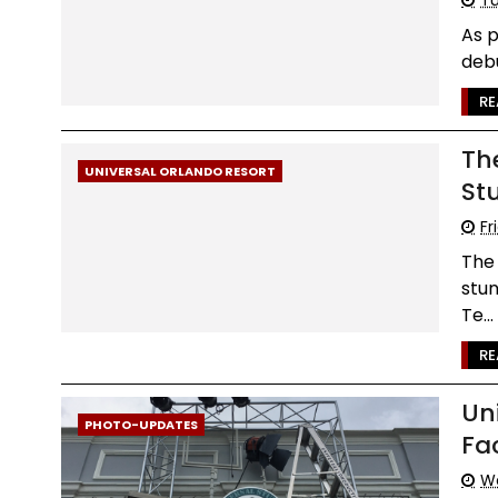
As p
debu
RE
Th
UNIVERSAL ORLANDO RESORT
St
Fr
The 
stun
Te...
RE
Un
PHOTO-UPDATES
Fa
We