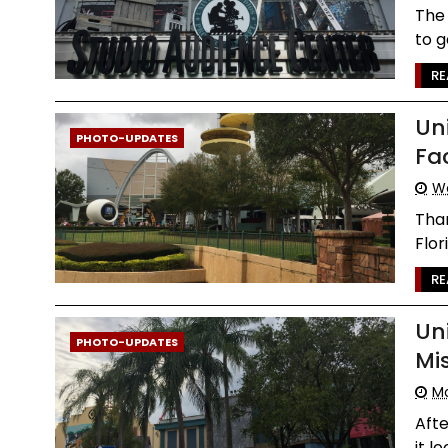
The 
to g
RE
Un
PHOTO-UPDATES
Fa
We
Than
Flor
RE
Un
PHOTO-UPDATES
Mi
Mo
Afte
it l