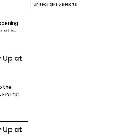
United Parks & Resorts
eopening
ce the...
 Up at
o the
 Florida
 Up at