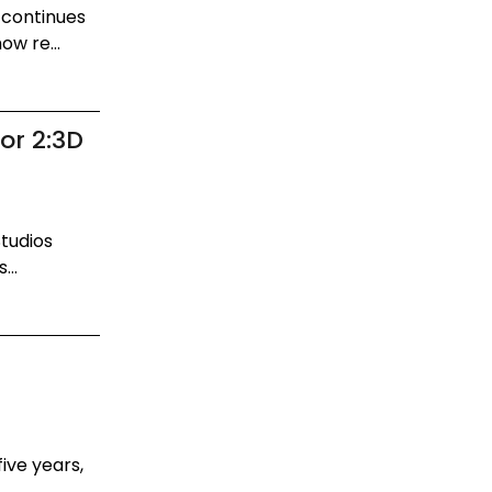
 continues
ow re...
or 2:3D
Studios
...
ive years,