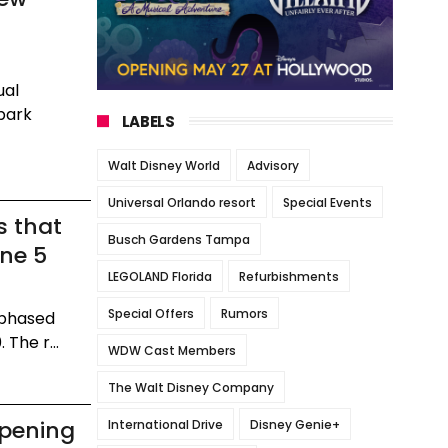
ual
 park
LABELS
Walt Disney World
Advisory
Universal Orlando resort
Special Events
s that
Busch Gardens Tampa
une 5
LEGOLAND Florida
Refurbishments
Special Offers
Rumors
 phased
The r...
WDW Cast Members
The Walt Disney Company
Opening
International Drive
Disney Genie+