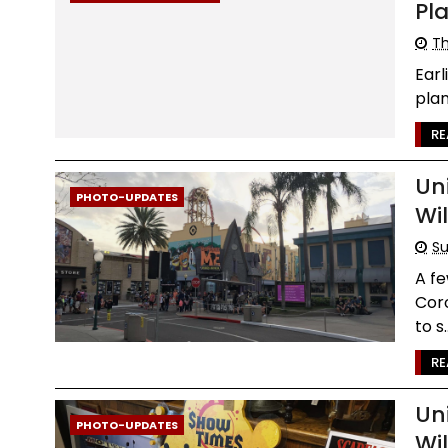
Pl
Th
Earl
plan
RE
Un
PHOTO-UPDATES
Wi
Su
A fe
Coro
to s..
RE
Un
PHOTO-UPDATES
Wi