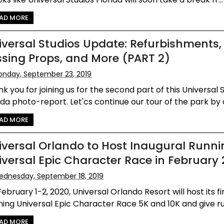
AD MORE
iversal Studios Update: Refurbishments,
ssing Props, and More (PART 2)
nday, September 23, 2019
k you for joining us for the second part of this Universal 
ida photo-report. Let'cs continue our tour of the park by c
AD MORE
iversal Orlando to Host Inaugural Runni
iversal Epic Character Race in February
dnesday, September 18, 2019
ebruary 1-2, 2020, Universal Orlando Resort will host its f
ing Universal Epic Character Race 5K and 10K and give ru
AD MORE