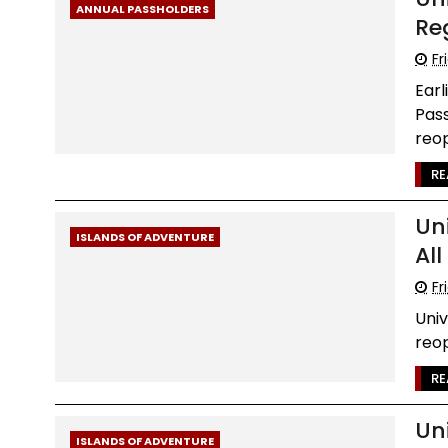
ANNUAL PASSHOLDERS
Re
Fr
Earl
Pass
reop
RE
Un
ISLANDS OF ADVENTURE
Al
Fr
Uni
reop
RE
Un
ISLANDS OF ADVENTURE