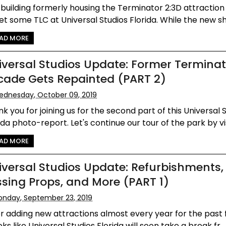
building formerly housing the Terminator 2:3D attraction
et some TLC at Universal Studios Florida. While the new sh
AD MORE
iversal Studios Update: Former Terminat
cade Gets Repainted (PART 2)
dnesday, October 09, 2019
k you for joining us for the second part of this Universal 
ida photo-report. Let's continue our tour of the park by vis
AD MORE
iversal Studios Update: Refurbishments,
ssing Props, and More (PART 1)
nday, September 23, 2019
r adding new attractions almost every year for the past f
ooks like Universal Studios Florida will soon take a break fr...