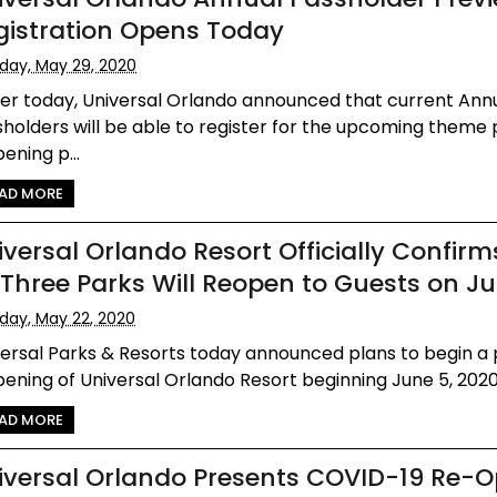
gistration Opens Today
iday, May 29, 2020
ier today, Universal Orlando announced that current Ann
holders will be able to register for the upcoming theme
ening p...
AD MORE
iversal Orlando Resort Officially Confirm
l Three Parks Will Reopen to Guests on J
iday, May 22, 2020
versal Parks & Resorts today announced plans to begin a
ening of Universal Orlando Resort beginning June 5, 2020. 
AD MORE
iversal Orlando Presents COVID-19 Re-