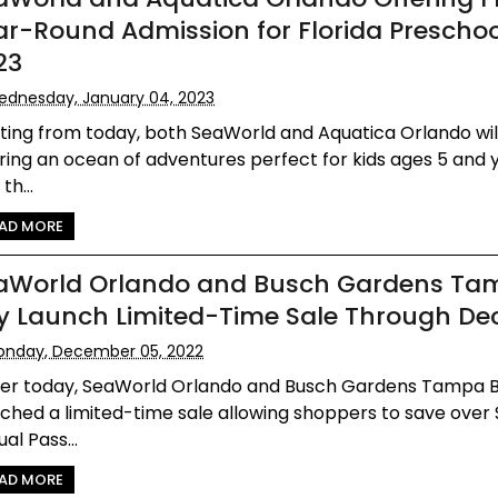
ar-Round Admission for Florida Preschoo
23
dnesday, January 04, 2023
ting from today, both SeaWorld and Aquatica Orlando wil
ring an ocean of adventures perfect for kids ages 5 and
th...
AD MORE
aWorld Orlando and Busch Gardens Ta
y Launch Limited-Time Sale Through Dec
onday, December 05, 2022
lier today, SeaWorld Orlando and Busch Gardens Tampa 
ched a limited-time sale allowing shoppers to save over
al Pass...
AD MORE