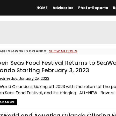
HOME
Advisories
Photo-Reports
R
LABEL
SEAWORLD ORLANDO
.
SHOW ALL POSTS
ven Seas Food Festival Returns to SeaWo
lando Starting February 3, 2023
dnesday, January 25, 2023
orld Orlando is kicking off 2023 with the return of the p
n Seas Food Festival, and it’s bringing ALL-NEW flavors to
AD MORE
aWorld and Aquatica Orlando Offering F