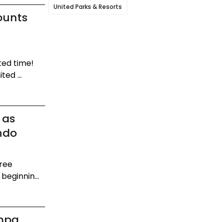
United Parks & Resorts
ounts
ted time!
ed ...
 as
ndo
gree
beginnin...
mpa