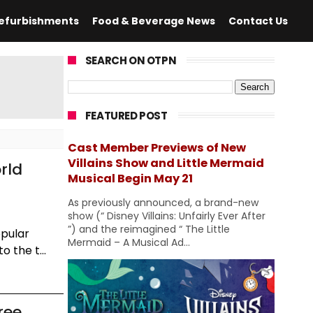
efurbishments
Food & Beverage News
Contact Us
SEARCH ON OTPN
FEATURED POST
Cast Member Previews of New
Villains Show and Little Mermaid
rld
Musical Begin May 21
As previously announced, a brand-new
show (“ Disney Villains: Unfairly Ever After
”) and the reimagined “ The Little
opular
Mermaid – A Musical Ad...
 the t...
ree