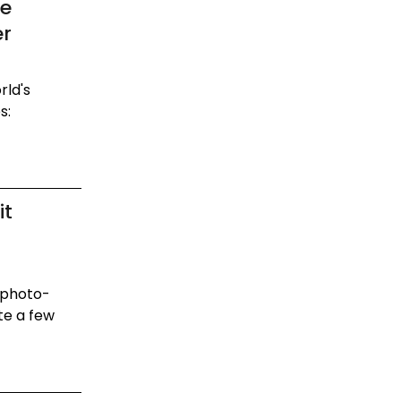
Be
er
rld's
s:
it
 photo-
te a few