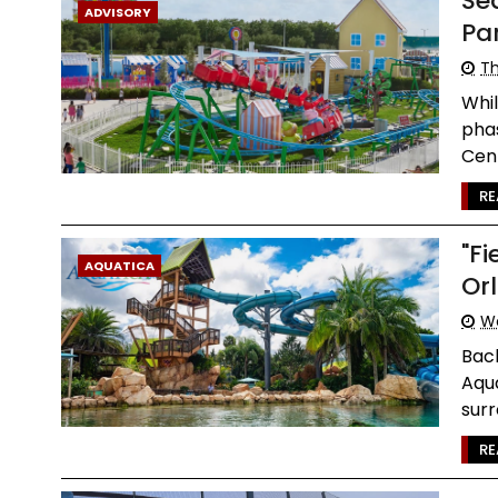
Se
ADVISORY
Pa
Th
Whil
phas
Cent
RE
"F
AQUATICA
Or
W
Back
Aqua
surr
RE