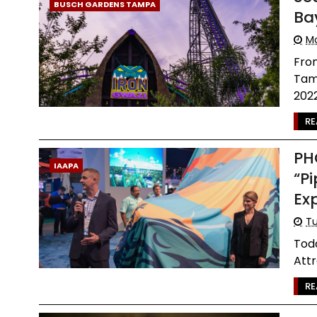
BUSCH GARDENS TAMPA
Ba
Mo
Fro
Tamp
2022 
RE
PH
IAAPA
“P
Ex
Tu
Tod
Attr
RE