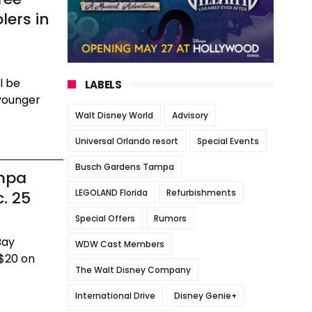
lers in
l be
LABELS
 younger
Walt Disney World
Advisory
Universal Orlando resort
Special Events
Busch Gardens Tampa
mpa
LEGOLAND Florida
Refurbishments
. 25
Special Offers
Rumors
Bay
WDW Cast Members
 $20 on
The Walt Disney Company
International Drive
Disney Genie+