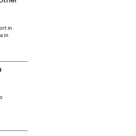
Other
rt in
s in
a
to
e