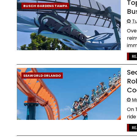
To
BUSCH GARDENS TAMPA
Bu
Tu
Ove
rein
imme
RE
Se
SEAWORLD ORLANDO
Rol
Co
Mo
On T
ride
RE