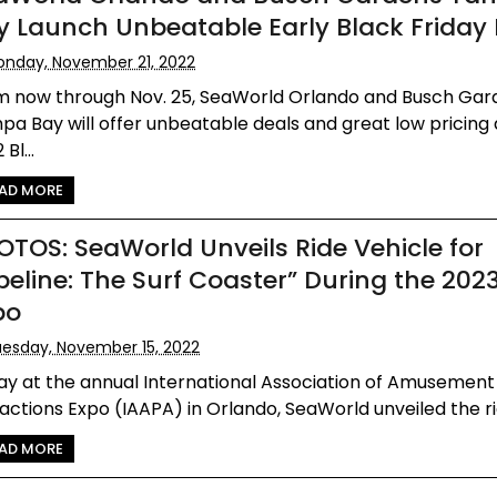
y Launch Unbeatable Early Black Friday
nday, November 21, 2022
m now through Nov. 25, SeaWorld Orlando and Busch Gar
a Bay will offer unbeatable deals and great low pricing 
Bl...
AD MORE
OTOS: SeaWorld Unveils Ride Vehicle for
ipeline: The Surf Coaster” During the 202
po
esday, November 15, 2022
ay at the annual International Association of Amusement
actions Expo (IAAPA) in Orlando, SeaWorld unveiled the rid
AD MORE