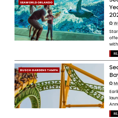
SEAWORLD ORLANDO
Ye
20
We
Star
offe
with 
RE
Se
BUSCH GARDENS TAMPA
Ba
M
Ear
laun
Annu
RE