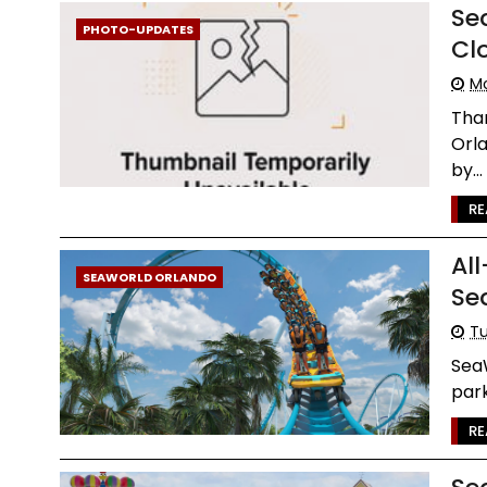
Se
PHOTO-UPDATES
Cl
Mo
Than
Orla
by...
RE
Al
SEAWORLD ORLANDO
Se
Tu
Sea
park
RE