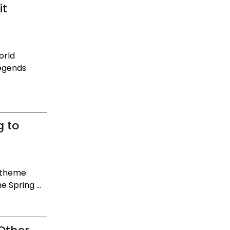
it
orld
Legends
g to
e theme
e Spring ...