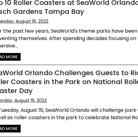
p 10 Roller Coasters at SeaWorld Orland
sch Gardens Tampa Bay
esday, August 16, 2022
r the past few years, SeaWorld's theme parks have been
venting themselves. After spending decades focusing on 
rsive...
AD MORE
aWorld Orlando Challenges Guests to Rid
ler Coasters in the Park on National Roll
aster Day
nday, August 15, 2022
uesday, August 16, SeaWorld Orlando will challenge park
 all six roller coasters in the park to celebrate National Roll
AD MORE