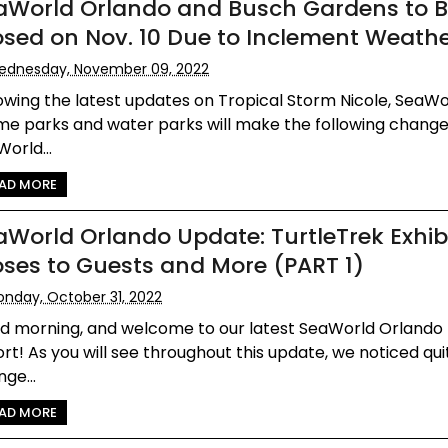
aWorld Orlando and Busch Gardens to 
osed on Nov. 10 Due to Inclement Weath
ednesday, November 09, 2022
owing the latest updates on Tropical Storm Nicole, SeaWo
me parks and water parks will make the following change
orld...
AD MORE
aWorld Orlando Update: TurtleTrek Exhib
oses to Guests and More (PART 1)
nday, October 31, 2022
d morning, and welcome to our latest SeaWorld Orlando
rt! As you will see throughout this update, we noticed qui
ge...
AD MORE