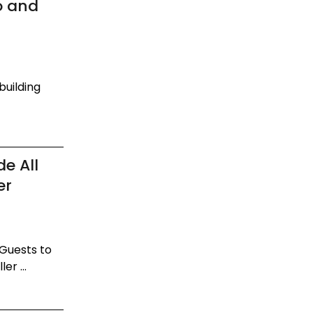
o and
building
e All
er
 Guests to
er ...