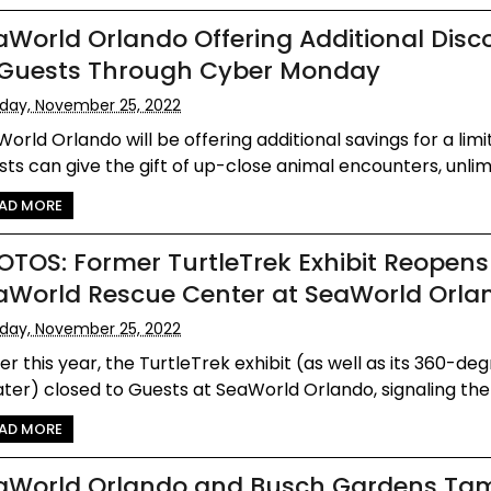
aWorld Orlando Offering Additional Disc
 Guests Through Cyber Monday
iday, November 25, 2022
orld Orlando will be offering additional savings for a limi
ts can give the gift of up-close animal encounters, unlimit
AD MORE
OTOS: Former TurtleTrek Exhibit Reopens
aWorld Rescue Center at SeaWorld Orla
iday, November 25, 2022
ier this year, the TurtleTrek exhibit (as well as its 360-de
ter) closed to Guests at SeaWorld Orlando, signaling the 
AD MORE
aWorld Orlando and Busch Gardens Ta