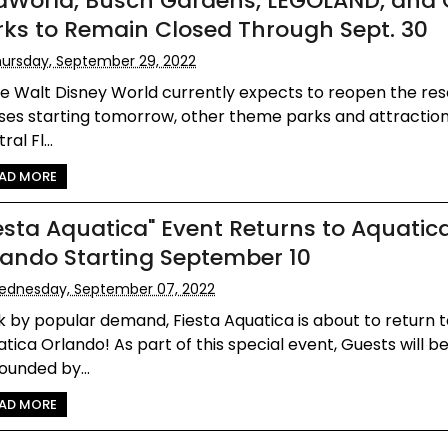
aWorld, Busch Gardens, LEGOLAND, and 
rks to Remain Closed Through Sept. 30
ursday, September 29, 2022
e Walt Disney World currently expects to reopen the reso
es starting tomorrow, other theme parks and attraction
ral Fl...
AD MORE
iesta Aquatica" Event Returns to Aquatic
lando Starting September 10
ednesday, September 07, 2022
 by popular demand, Fiesta Aquatica is about to return 
tica Orlando! As part of this special event, Guests will b
ounded by...
AD MORE