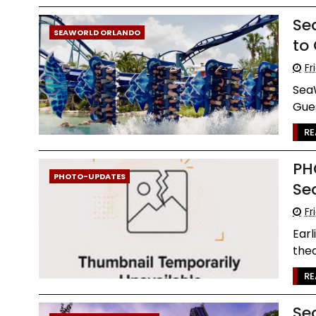
Se
SEAWORLD ORLANDO
to
Fr
SeaW
Gues
RE
PH
PHOTO-UPDATES
Se
Fr
Earl
thea
RE
Se