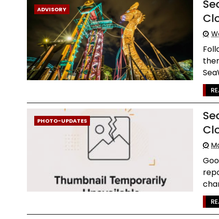
Se
ADVISORY
Cl
W
Foll
the
SeaW
RE
Se
PHOTO-UPDATES
Cl
Mo
Goo
repo
chan
RE