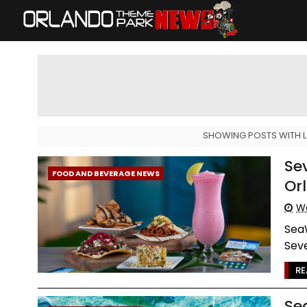
SHOWING POSTS WITH 
Se
FOOD AND BEVERAGE NEWS
Or
We
SeaW
Seve
RE
Se