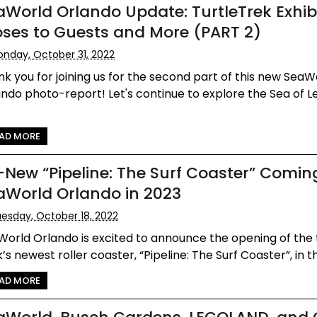
aWorld Orlando Update: TurtleTrek Exhib
oses to Guests and More (PART 2)
nday, October 31, 2022
k you for joining us for the second part of this new SeaW
ndo photo-report! Let's continue to explore the Sea of 
AD MORE
l-New “Pipeline: The Surf Coaster” Comin
aWorld Orlando in 2023
esday, October 18, 2022
World Orlando is excited to announce the opening of th
’s newest roller coaster, “Pipeline: The Surf Coaster”, in th
AD MORE