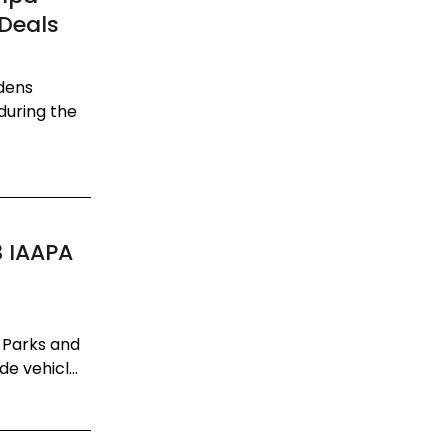
 Deals
dens
during the
3 IAAPA
 Parks and
e vehicl...